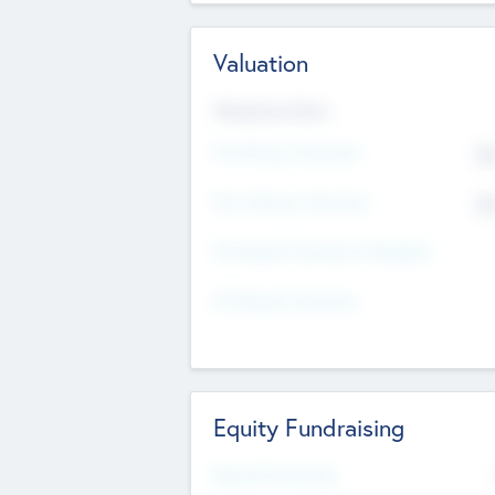
Valuation
Valuations Now
Pre-Money Valuation
$5
Post Money Valuation
$5
P/E Based Valuation Multiplier
P/E Based Valuation
Equity Fundraising
Raised Previously