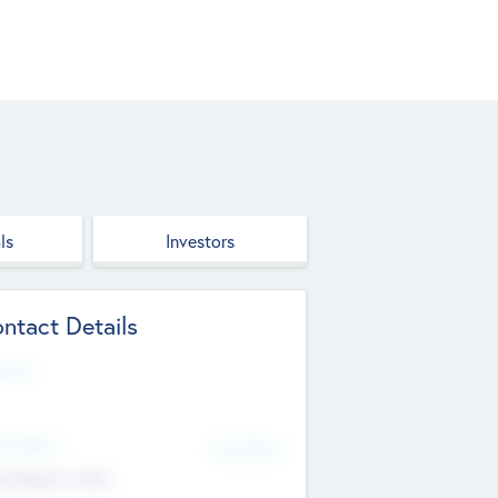
ls
Investors
ntact Details
site
d Office
Add Offices
ndigarh, India