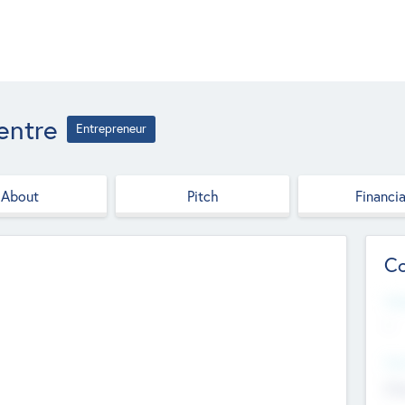
entre
Entrepreneur
About
Pitch
Financia
Co
Web
--
Hea
Cha