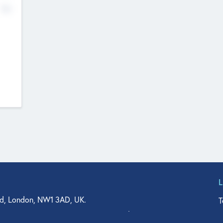
No
d, London, NW1 3AD, UK.
T
agler Drive, Suite 350, West Palm Beach, FL 33401, USA