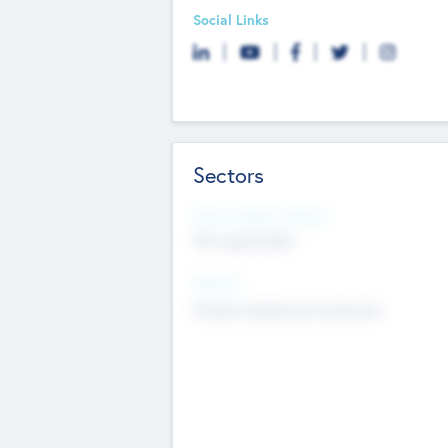
Social Links
Sectors
Social Impact Status
Not applicable
Sectors
Mobile telephony hardware