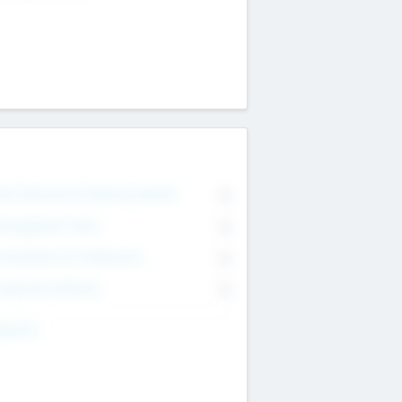
on Executive & Advisory Board
0
anagement Team
0
onsultants & Freelancers
0
orporate Advisers
0
ing For