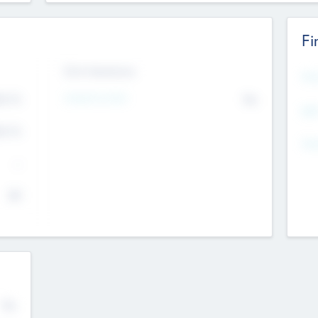
Fi
Exit Intentions
Mos
Intend to Exit
4.7
No
K
EBI
4.7
K
Gen
--
$0
No