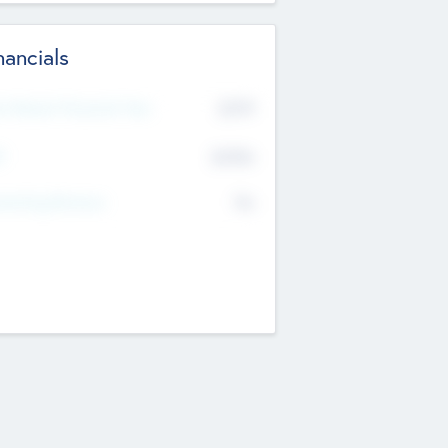
nancials
2019
t Recent Financial Year
$458
T
K
No
erating Revenue