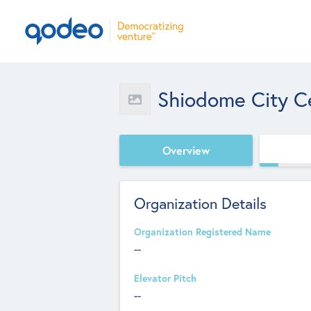
Shiodome City C
Overview
Organization Details
Organization Registered Name
--
Elevator Pitch
--