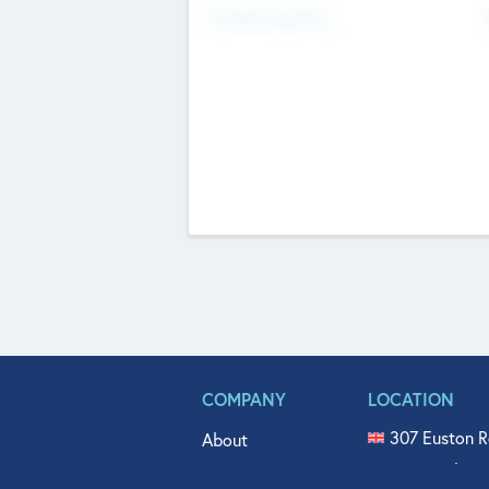
Fundraising Now
COMPANY
LOCATION
307 Euston R
About
515 North Fl
Get In Touch