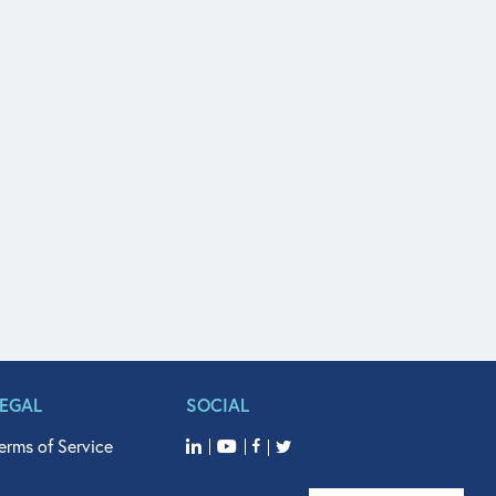
LEGAL
SOCIAL
erms of Service