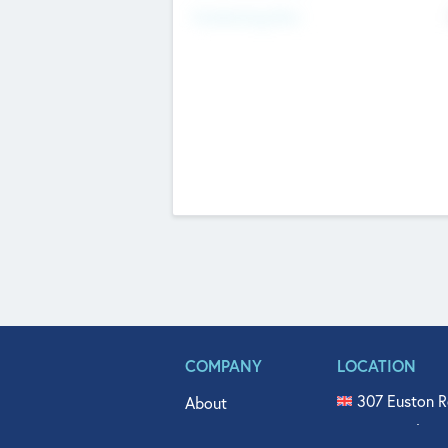
Fundraising Now
COMPANY
LOCATION
307 Euston R
About
515 North Fl
Get In Touch