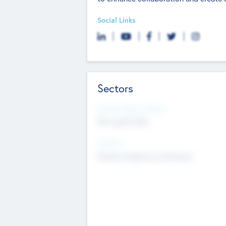
Social Links
Sectors
Social Impact Status
Not applicable
Sectors
Mobile telephony hardware