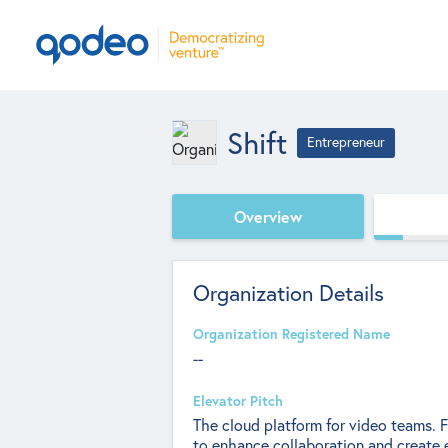
Shift
Entrepreneur
Overview
Organization Details
Organization Registered Name
--
Elevator Pitch
The cloud platform for video teams. F
to enhance collaboration and create 