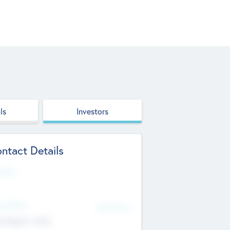
ls
Investors
ntact Details
site
d Office
Add Offices
ndigarh, India