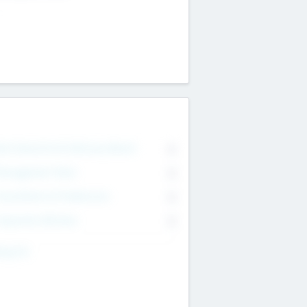
on Executive & Advisory Board
0
anagement Team
0
onsultants & Freelancers
0
orporate Advisers
0
ing For