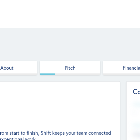
About
Pitch
Financia
Co
Web
--
Hea
rom start to finish, Shift keeps your team connected
Cha
exceptional work.