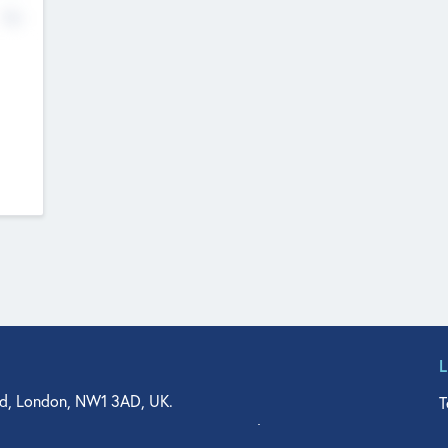
No
d, London, NW1 3AD, UK.
T
agler Drive, Suite 350, West Palm Beach, FL 33401, USA