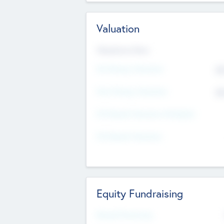
Valuation
Valuations Now
Pre-Money Valuation
$5
Post Money Valuation
$5
P/E Based Valuation Multiplier
P/E Based Valuation
Equity Fundraising
Raised Previously