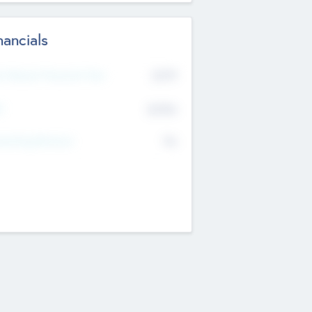
nancials
2019
t Recent Financial Year
$458
T
K
No
erating Revenue