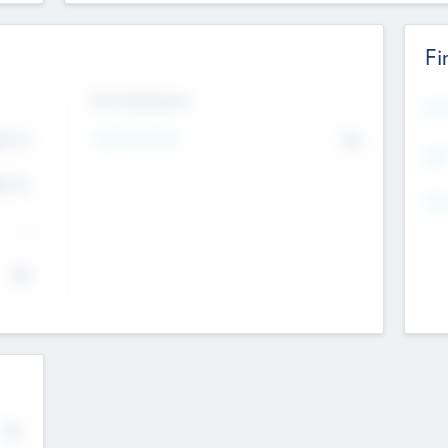
Fi
Exit Intentions
Mos
Intend to Exit
4.7
No
K
EBI
4.7
K
Gen
--
$0
No