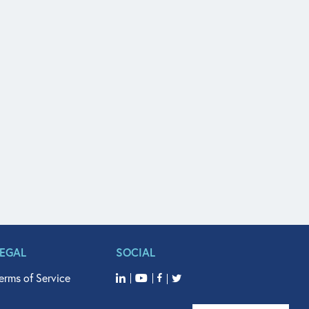
LEGAL
SOCIAL
erms of Service