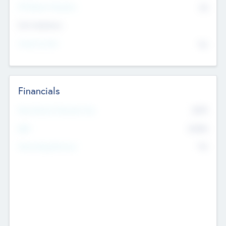
P/E Based Valuation
$0
Exit Intentions
Intend to Exit
No
Financials
2019
Most Recent Financial Year
$458
EBIT
K
No
Generating Revenue