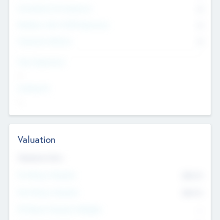
Consultants & Freelancers
0
Members with VC/PE Experience
0
Corporate Advisers
0
Team Experience
--
Looking For
--
Valuation
Valuations Now
Pre-Money Valuation
$54.7
K
Post Money Valuation
$54.7
K
P/E Based Valuation Multiplier
--