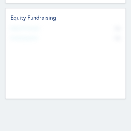
Equity Fundraising
No
Raised Previously
No
Fundraising Now