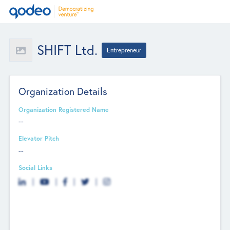
SHIFT Ltd.
Entrepreneur
Organization Details
Organization Registered Name
--
Elevator Pitch
--
Social Links