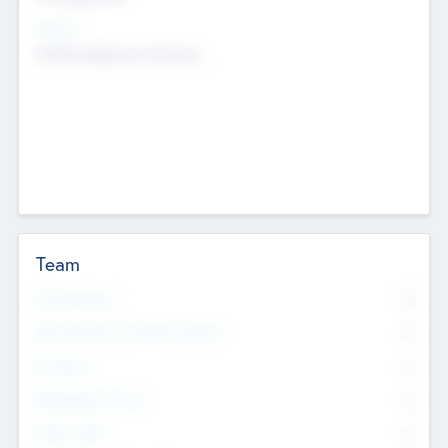
Sectors
Mobile telephony hardware
Team
Total Number
0
Non Executive & Advisory Board
0
Founders
0
Management Team
0
Other Staff
0