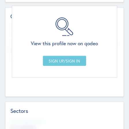
Contact Details
Website
--
View this profile now on qodeo
Head Office
Add Offices
Chandigarh, India
--
Sectors
Social Impact Status
Not applicable