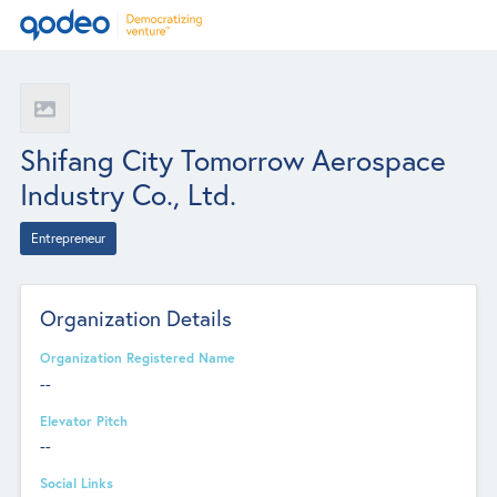
Shifang City Tomorrow Aerospace
Industry Co., Ltd.
Entrepreneur
Organization Details
Organization Registered Name
--
Elevator Pitch
--
Social Links