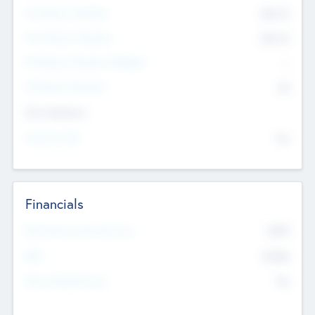
Pre-Money Valuation
$54.7
K
Post Money Valuation
$54.7
K
P/E Based Valuation Multiplier
--
P/E Based Valuation
$0
Exit Intentions
Intend to Exit
No
Financials
2019
Most Recent Financial Year
$458
EBIT
K
No
Generating Revenue