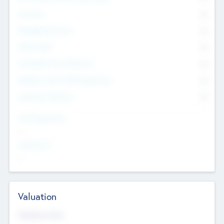
Founders
0
Management Team
0
Other Staff
0
Consultants & Freelancers
0
Members with VC/PE Experience
0
Corporate Advisers
0
Team Experience
--
Looking For
--
Valuation
Valuations Now