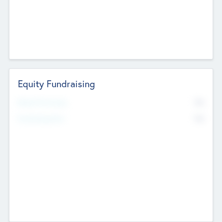
Equity Fundraising
No
Raised Previously
No
Fundraising Now