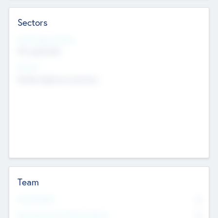
Sectors
Social Impact Status
Not applicable
Sectors
Mobile telephony hardware
Team
Total Number
0
Non Executive & Advisory Board
0