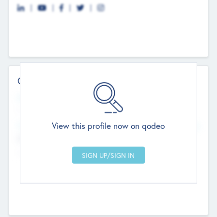
Contact Details
Website
--
View this profile now on qodeo
Head Office
Add Offices
Chandigarh, India
--