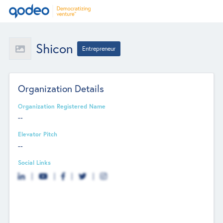
Shicon
Entrepreneur
Organization Details
Organization Registered Name
--
Elevator Pitch
--
Social Links