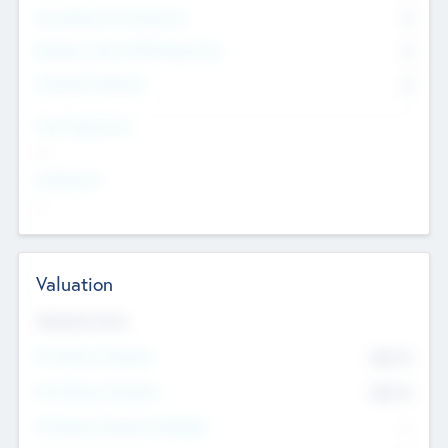
Consultants & Freelancers
0
Members with VC/PE Experience
0
Corporate Advisers
0
Team Experience
--
Looking For
--
Valuation
Valuations Now
Pre-Money Valuation
$54.7
K
Post Money Valuation
$54.7
K
P/E Based Valuation Multiplier
--