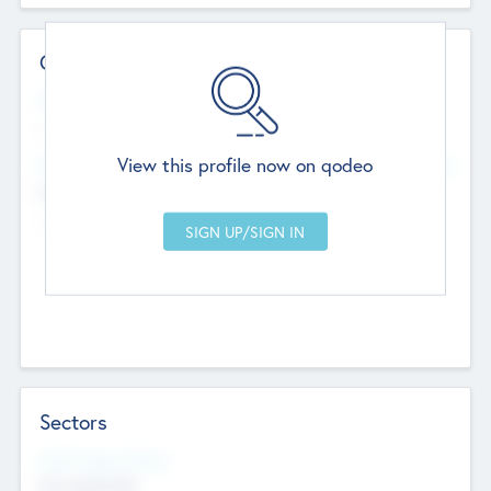
Contact Details
Website
--
View this profile now on qodeo
Head Office
Add Offices
Chandigarh, India
--
Sectors
Social Impact Status
Not applicable