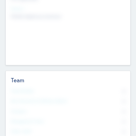
Sectors
Mobile telephony hardware
Team
Total Number
0
Non Executive & Advisory Board
0
Founders
0
Management Team
0
Other Staff
0