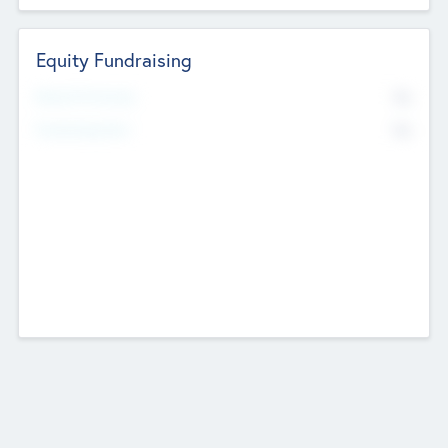
Equity Fundraising
No
Raised Previously
No
Fundraising Now