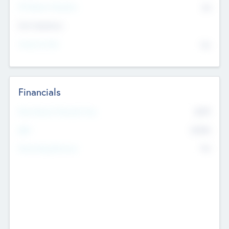
P/E Based Valuation
$0
Exit Intentions
Intend to Exit
No
Financials
2019
Most Recent Financial Year
$458
EBIT
K
No
Generating Revenue