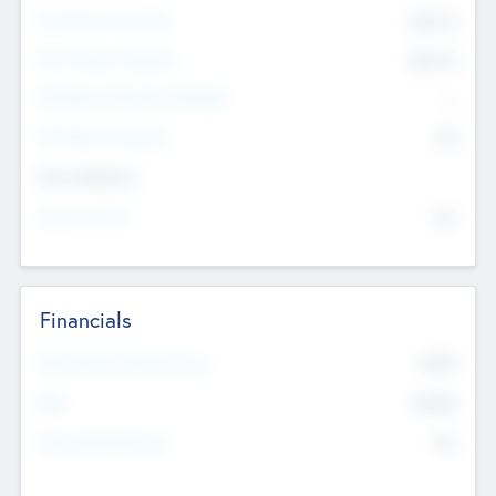
Pre-Money Valuation
$54.7
K
Post Money Valuation
$54.7
K
P/E Based Valuation Multiplier
--
P/E Based Valuation
$0
Exit Intentions
Intend to Exit
No
Financials
2019
Most Recent Financial Year
$458
EBIT
K
No
Generating Revenue