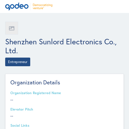
Shenzhen Sunlord Electronics Co.,
Ltd.
Entrepreneur
Organization Details
Organization Registered Name
--
Elevator Pitch
--
Social Links