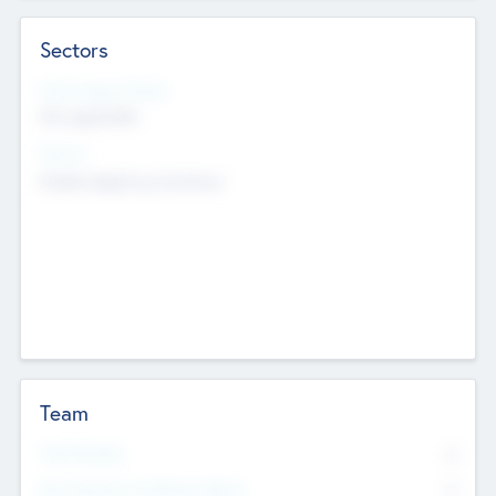
Sectors
Social Impact Status
Not applicable
Sectors
Mobile telephony hardware
Team
Total Number
0
Non Executive & Advisory Board
0