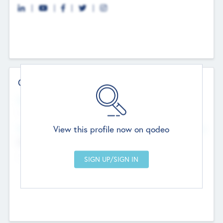
Contact Details
Website
--
View this profile now on qodeo
Head Office
Add Offices
Chandigarh, India
--