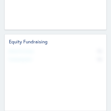
Equity Fundraising
No
Raised Previously
No
Fundraising Now