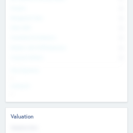
Founders
0
Management Team
0
Other Staff
0
Consultants & Freelancers
0
Members with VC/PE Experience
0
Corporate Advisers
0
Team Experience
--
Looking For
--
Valuation
Valuations Now