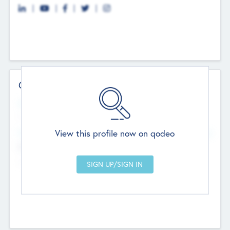
Contact Details
Website
--
View this profile now on qodeo
Head Office
Add Offices
Chandigarh, India
--