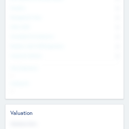
Founders
0
Management Team
0
Other Staff
0
Consultants & Freelancers
0
Members with VC/PE Experience
0
Corporate Advisers
0
Team Experience
--
Looking For
--
Valuation
Valuations Now