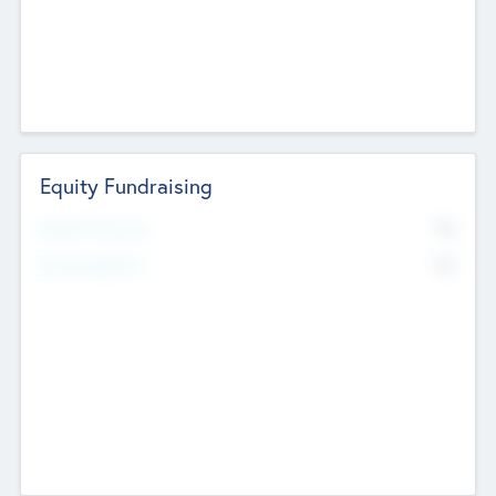
Equity Fundraising
No
Raised Previously
No
Fundraising Now