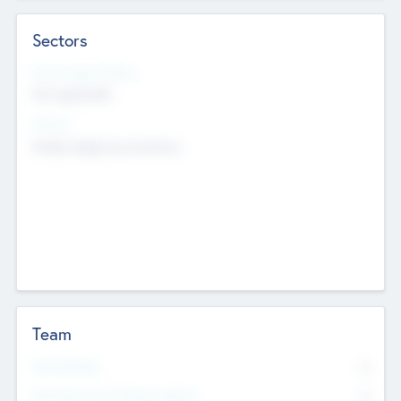
Sectors
Social Impact Status
Not applicable
Sectors
Mobile telephony hardware
Team
Total Number
0
Non Executive & Advisory Board
0