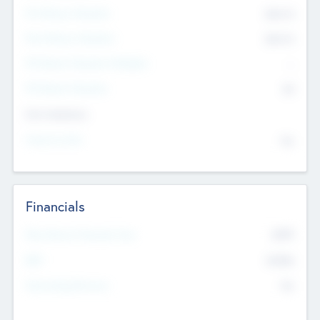
Pre-Money Valuation
$54.7
K
Post Money Valuation
$54.7
K
P/E Based Valuation Multiplier
--
P/E Based Valuation
$0
Exit Intentions
Intend to Exit
No
Financials
2019
Most Recent Financial Year
$458
EBIT
K
No
Generating Revenue