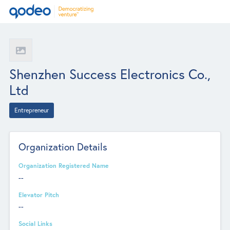
Shenzhen Success Electronics Co.,
Ltd
Entrepreneur
Organization Details
Organization Registered Name
--
Elevator Pitch
--
Social Links