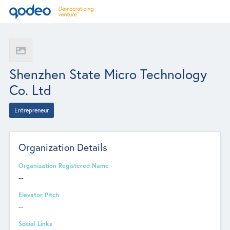
Shenzhen State Micro Technology
Co. Ltd
Entrepreneur
Organization Details
Organization Registered Name
--
Elevator Pitch
--
Social Links