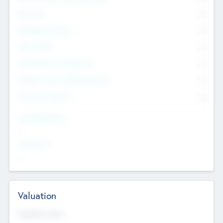
Founders
0
Management Team
0
Other Staff
0
Consultants & Freelancers
0
Members with VC/PE Experience
0
Corporate Advisers
0
Team Experience
--
Looking For
--
Valuation
Valuations Now