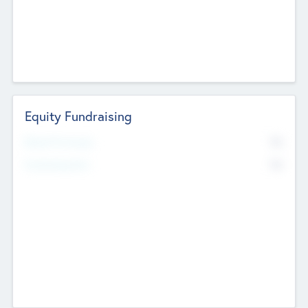
Equity Fundraising
No
Raised Previously
No
Fundraising Now