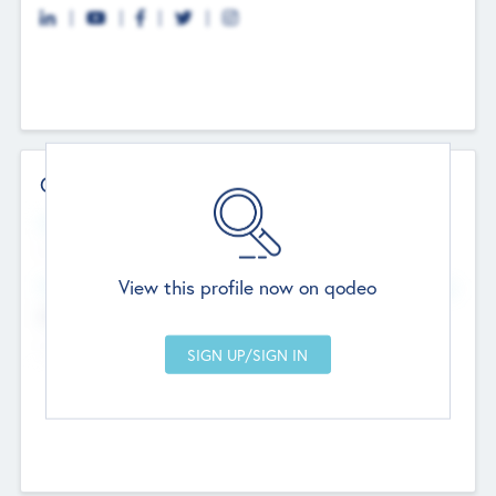
Contact Details
Website
--
View this profile now on qodeo
Head Office
Add Offices
Chandigarh, India
--