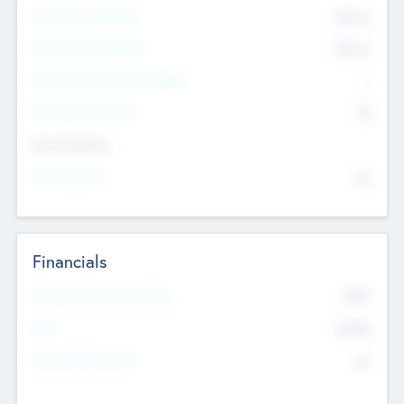
Pre-Money Valuation
$54.7
K
Post Money Valuation
$54.7
K
P/E Based Valuation Multiplier
--
P/E Based Valuation
$0
Exit Intentions
Intend to Exit
No
Financials
2019
Most Recent Financial Year
$458
EBIT
K
No
Generating Revenue