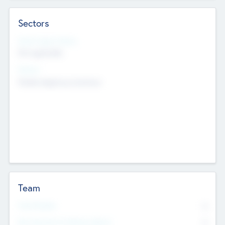
Sectors
Social Impact Status
Not applicable
Sectors
Mobile telephony hardware
Team
Total Number
0
Non Executive & Advisory Board
0