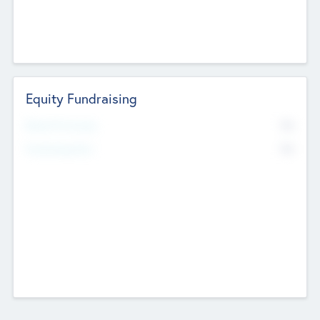
Equity Fundraising
No
Raised Previously
No
Fundraising Now