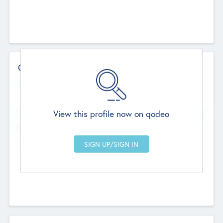
Contact Details
Website
--
View this profile now on qodeo
Head Office
Add Offices
Chandigarh, India
--