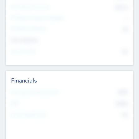
Post Money Valuation
$54.7
K
P/E Based Valuation Multiplier
--
P/E Based Valuation
$0
Exit Intentions
Intend to Exit
No
Financials
2019
Most Recent Financial Year
$458
EBIT
K
No
Generating Revenue