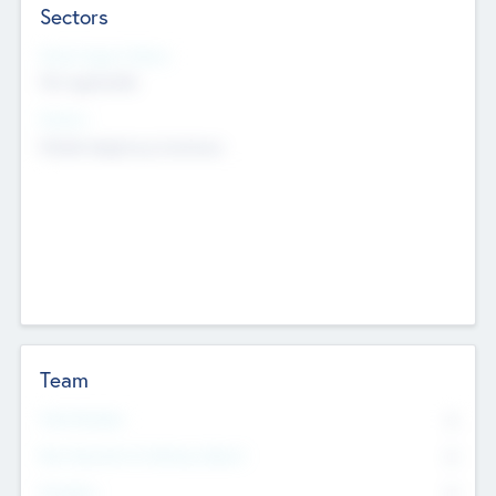
Sectors
Social Impact Status
Not applicable
Sectors
Mobile telephony hardware
Team
Total Number
0
Non Executive & Advisory Board
0
Founders
0