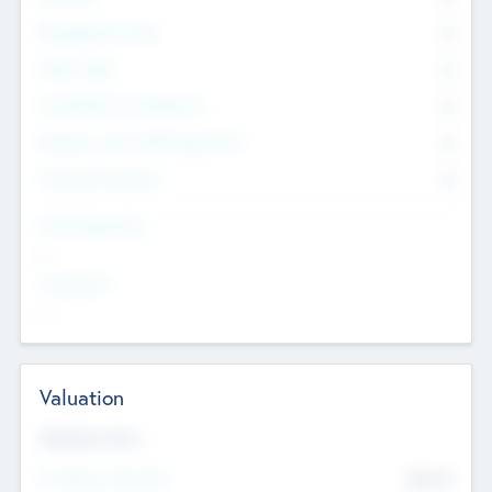
Management Team
0
Other Staff
0
Consultants & Freelancers
0
Members with VC/PE Experience
0
Corporate Advisers
0
Team Experience
--
Looking For
--
Valuation
Valuations Now
Pre-Money Valuation
$54.7
K