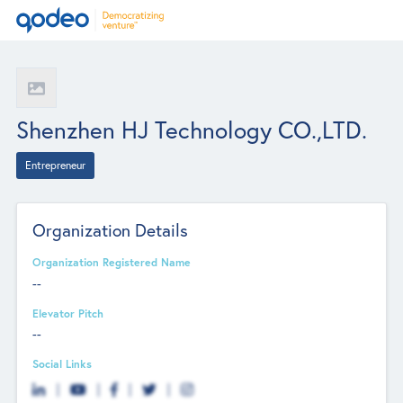
Shenzhen HJ Technology CO.,LTD.
Entrepreneur
Organization Details
Organization Registered Name
--
Elevator Pitch
--
Social Links