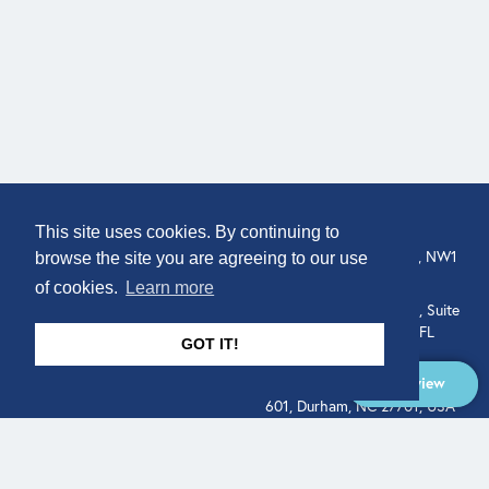
COMPANY
LOCATION
This site uses cookies. By continuing to
307 Euston Rd, London, NW1
About
browse the site you are agreeing to our use
3AD, UK.
of cookies.
Learn more
Get In Touch
515 North Flagler Drive, Suite
350, West Palm Beach, FL
GOT IT!
33401, USA
Overview
331 West Main Street, Suite
601, Durham, NC 27701, USA
Overview
LEGAL
SOCIAL
Terms of Service
About