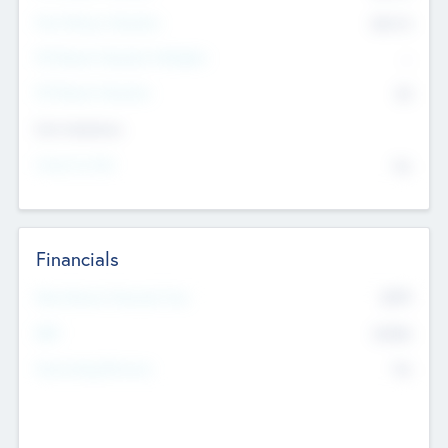
Post Money Valuation
$54.7
K
P/E Based Valuation Multiplier
--
P/E Based Valuation
$0
Exit Intentions
Intend to Exit
No
Financials
2019
Most Recent Financial Year
$458
EBIT
K
No
Generating Revenue