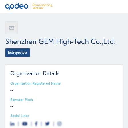
Shenzhen GEM High-Tech Co.,Ltd.
Entrepreneur
Organization Details
Organization Registered Name
--
Elevator Pitch
--
Social Links