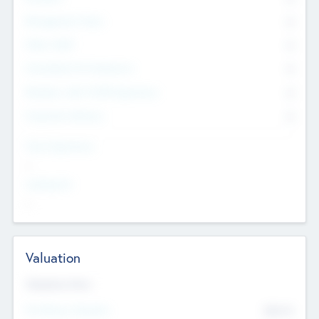
Management Team
0
Other Staff
0
Consultants & Freelancers
0
Members with VC/PE Experience
0
Corporate Advisers
0
Team Experience
--
Looking For
--
Valuation
Valuations Now
Pre-Money Valuation
$54.7
K