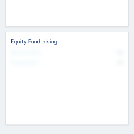
Equity Fundraising
No
Raised Previously
No
Fundraising Now