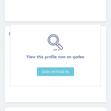
Contact Details
Website
--
View this profile now on qodeo
Head Office
Add Offices
Chandigarh, India
--