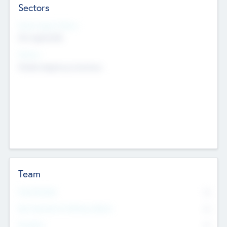
Sectors
Social Impact Status
Not applicable
Sectors
Mobile telephony hardware
Team
Total Number
0
Non Executive & Advisory Board
0
Founders
0