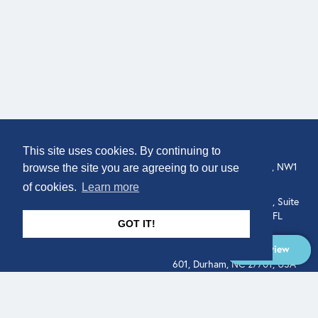
COMPANY
LOCATION
This site uses cookies. By continuing to
307 Euston Rd, London, NW1
About
browse the site you are agreeing to our use
3AD, UK.
of cookies.
Learn more
Get In Touch
515 North Flagler Drive, Suite
350, West Palm Beach, FL
GOT IT!
33401, USA
Overview
331 West Main Street, Suite
601, Durham, NC 27701, USA
Overview
LEGAL
SOCIAL
Terms of Service
About