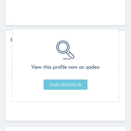
Contact Details
Website
--
View this profile now on qodeo
Head Office
Add Offices
Chandigarh, India
--