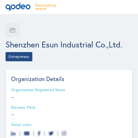
Shenzhen Esun Industrial Co.,Ltd.
Entrepreneur
Organization Details
Organization Registered Name
--
Elevator Pitch
--
Social Links