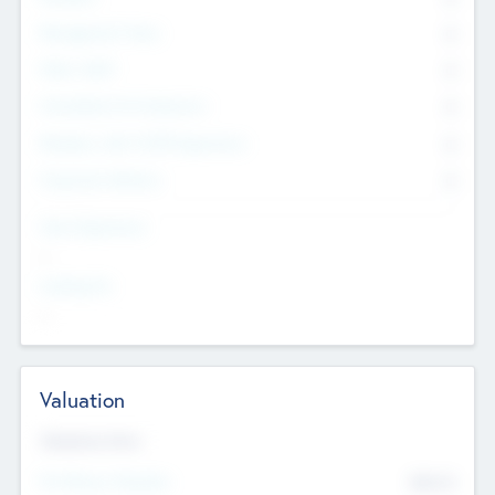
Management Team
0
Other Staff
0
Consultants & Freelancers
0
Members with VC/PE Experience
0
Corporate Advisers
0
Team Experience
--
Looking For
--
Valuation
Valuations Now
Pre-Money Valuation
$54.7
K