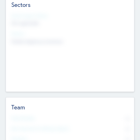
Sectors
Social Impact Status
Not applicable
Sectors
Mobile telephony hardware
Team
Total Number
0
Non Executive & Advisory Board
0
Founders
0