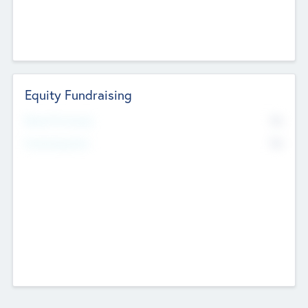
Equity Fundraising
No
Raised Previously
No
Fundraising Now