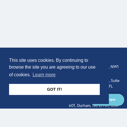
COMPANY
LOCATION
This site uses cookies. By continuing to
307 Euston Rd, London, NW1
About
browse the site you are agreeing to our use
3AD, UK.
of cookies.
Learn more
Get In Touch
515 North Flagler Drive, Suite
350, West Palm Beach, FL
GOT IT!
33401, USA
Overview
331 West Main Street, Suite
601, Durham, NC 27701, USA
Overview
LEGAL
SOCIAL
Terms of Service
About