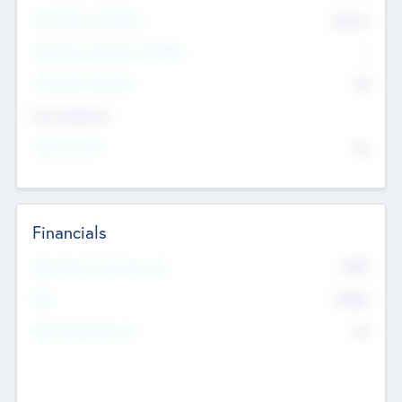
Post Money Valuation
$54.7
K
P/E Based Valuation Multiplier
--
P/E Based Valuation
$0
Exit Intentions
Intend to Exit
No
Financials
2019
Most Recent Financial Year
$458
EBIT
K
No
Generating Revenue