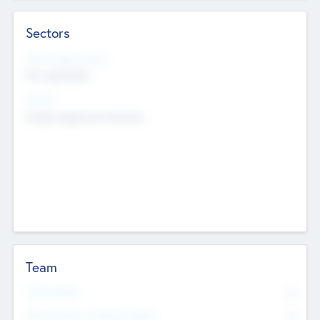
Sectors
Social Impact Status
Not applicable
Sectors
Mobile telephony hardware
Team
Total Number
0
Non Executive & Advisory Board
0