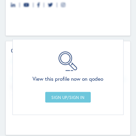
Contact Details
Website
--
View this profile now on qodeo
Head Office
Add Offices
Chandigarh, India
--