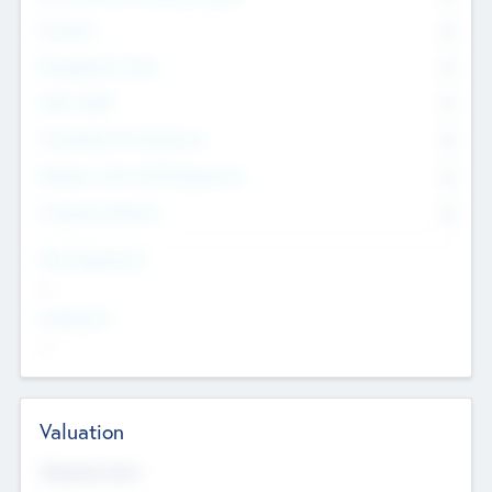
Founders
0
Management Team
0
Other Staff
0
Consultants & Freelancers
0
Members with VC/PE Experience
0
Corporate Advisers
0
Team Experience
--
Looking For
--
Valuation
Valuations Now