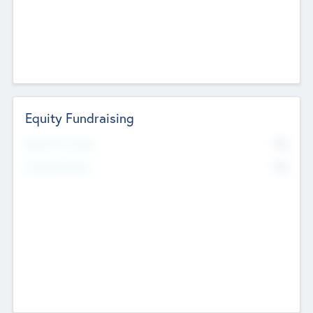
Equity Fundraising
No
Raised Previously
No
Fundraising Now