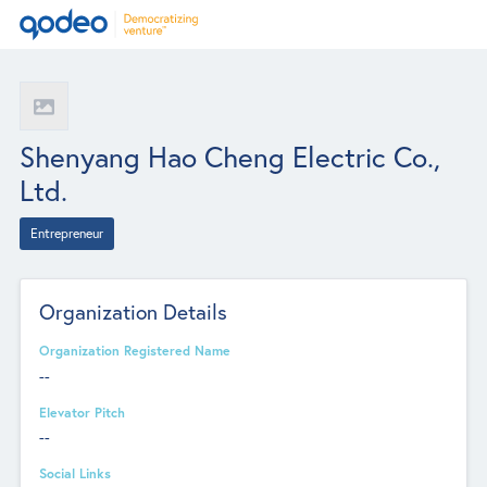
Shenyang Hao Cheng Electric Co.,
Ltd.
Entrepreneur
Organization Details
Organization Registered Name
--
Elevator Pitch
--
Social Links