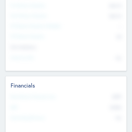
Pre-Money Valuation
$54.7
K
Post Money Valuation
$54.7
K
P/E Based Valuation Multiplier
--
P/E Based Valuation
$0
Exit Intentions
Intend to Exit
No
Financials
2019
Most Recent Financial Year
$458
EBIT
K
No
Generating Revenue