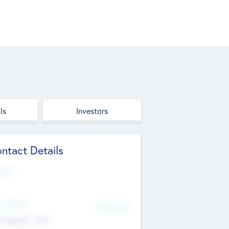
ls
Investors
ntact Details
site
d Office
Add Offices
ndigarh, India