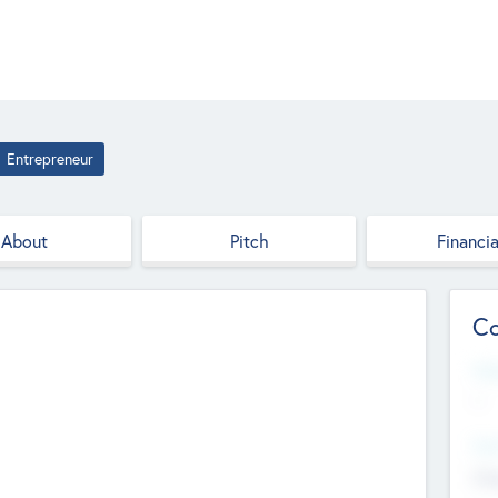
Entrepreneur
About
Pitch
Financia
Co
Web
--
Hea
Cha