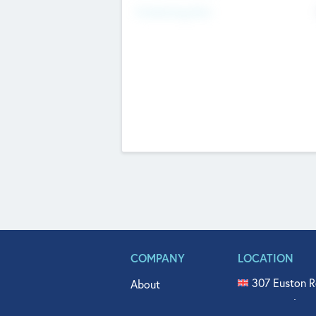
Fundraising Now
COMPANY
LOCATION
307 Euston R
About
515 North Fl
Get In Touch