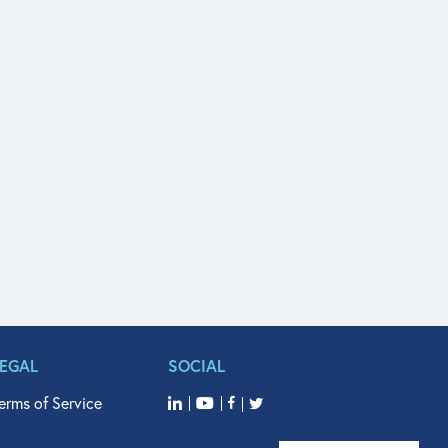
LEGAL
SOCIAL
erms of Service