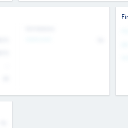
Fi
Exit Intentions
Mos
4.7
Intend to Exit
No
K
EBI
4.7
K
Gen
--
$0
No