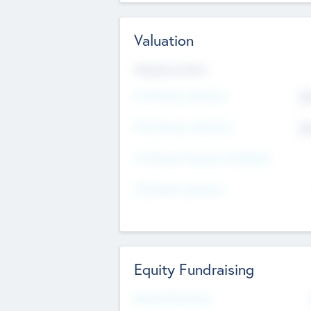
Valuation
Valuations Now
Pre-Money Valuation
$5
Post Money Valuation
$5
P/E Based Valuation Multiplier
P/E Based Valuation
Equity Fundraising
Raised Previously