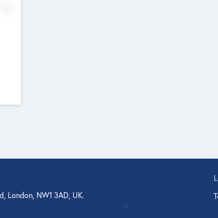
No
d, London, NW1 3AD, UK.
T
agler Drive, Suite 350, West Palm Beach, FL 33401, USA