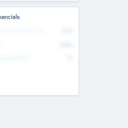
nancials
2019
t Recent Financial Year
$458
T
K
No
erating Revenue