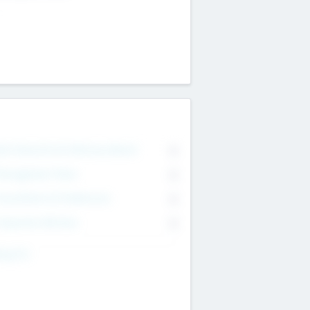
on Executive & Advisory Board
0
anagement Team
0
onsultants & Freelancers
0
orporate Advisers
0
ing For