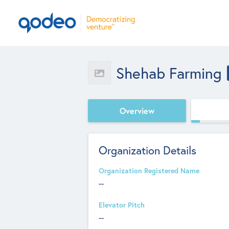
Shehab Farming
Overview
Organization Details
Organization Registered Name
--
Elevator Pitch
--