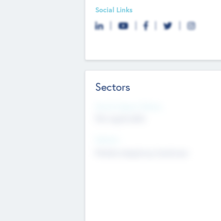
Social Links
Sectors
Social Impact Status
Not applicable
Sectors
Mobile telephony hardware