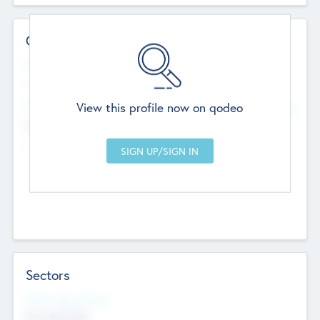
Contact Details
Website
--
View this profile now on qodeo
Head Office
Add Offices
Chandigarh, India
--
Sectors
Social Impact Status
Not applicable