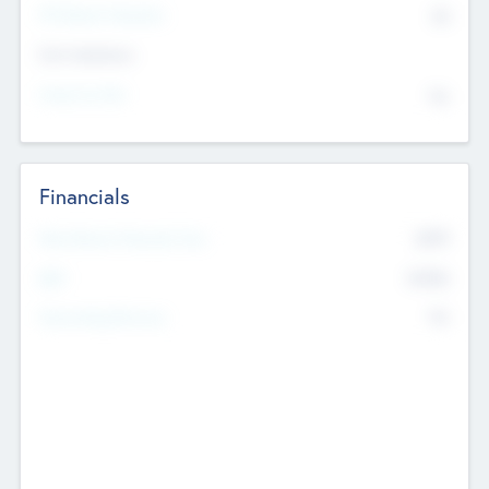
P/E Based Valuation
$0
Exit Intentions
Intend to Exit
No
Financials
2019
Most Recent Financial Year
$458
EBIT
K
No
Generating Revenue