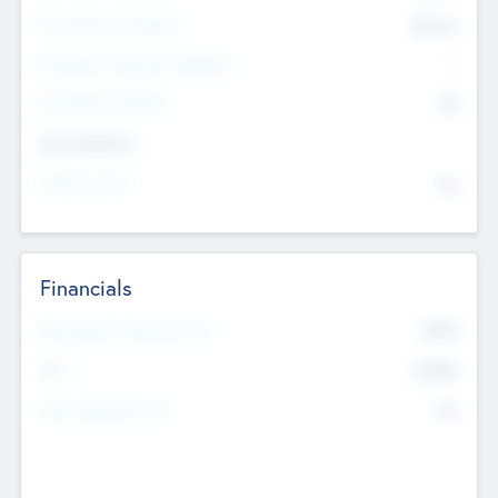
Post Money Valuation
$54.7
K
P/E Based Valuation Multiplier
--
P/E Based Valuation
$0
Exit Intentions
Intend to Exit
No
Financials
2019
Most Recent Financial Year
$458
EBIT
K
No
Generating Revenue