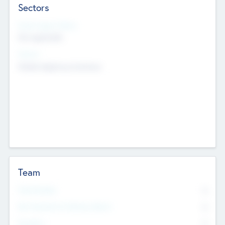
Sectors
Social Impact Status
Not applicable
Sectors
Mobile telephony hardware
Team
Total Number
0
Non Executive & Advisory Board
0
Founders
0