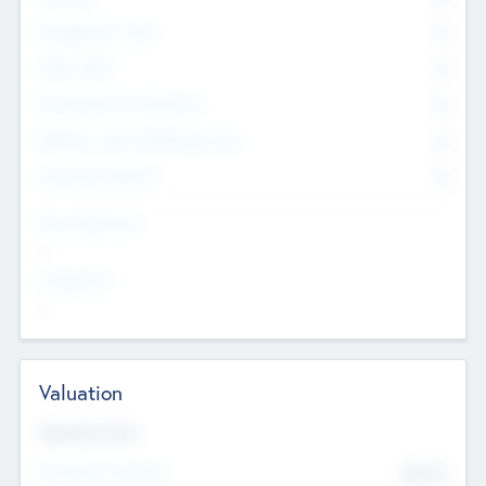
Management Team
0
Other Staff
0
Consultants & Freelancers
0
Members with VC/PE Experience
0
Corporate Advisers
0
Team Experience
--
Looking For
--
Valuation
Valuations Now
Pre-Money Valuation
$54.7
K