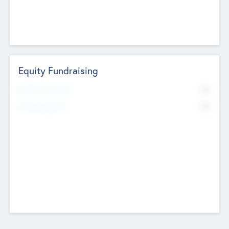
Equity Fundraising
No
Raised Previously
No
Fundraising Now