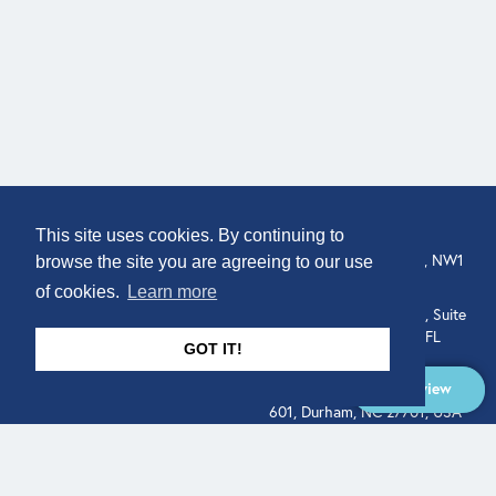
COMPANY
LOCATION
This site uses cookies. By continuing to
307 Euston Rd, London, NW1
About
browse the site you are agreeing to our use
3AD, UK.
of cookies.
Learn more
Get In Touch
515 North Flagler Drive, Suite
350, West Palm Beach, FL
GOT IT!
33401, USA
Overview
331 West Main Street, Suite
601, Durham, NC 27701, USA
Overview
LEGAL
SOCIAL
Terms of Service
About