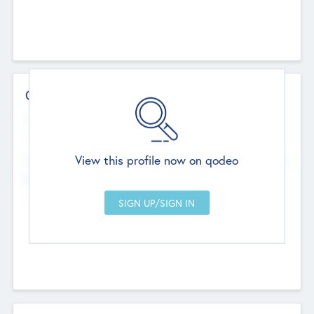
Contact Details
Website
--
View this profile now on qodeo
Head Office
Add Offices
Chandigarh, India
--