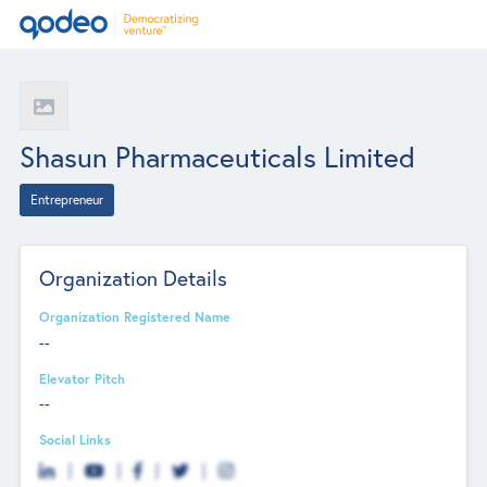
Shasun Pharmaceuticals Limited
Entrepreneur
Organization Details
Organization Registered Name
--
Elevator Pitch
--
Social Links