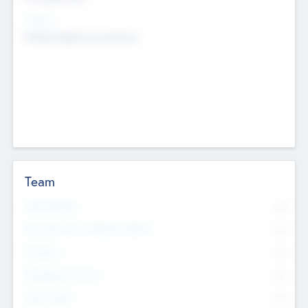
Sectors
Mobile telephony hardware
Team
Total Number
0
Non Executive & Advisory Board
0
Founders
0
Management Team
0
Other Staff
0