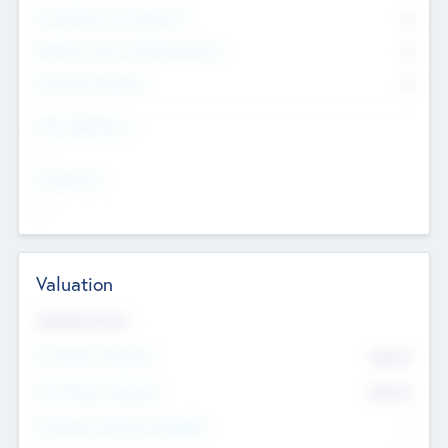
Consultants & Freelancers
0
Members with VC/PE Experience
0
Corporate Advisers
0
Team Experience
--
Looking For
--
Valuation
Valuations Now
Pre-Money Valuation
$54.7
K
Post Money Valuation
$54.7
K
P/E Based Valuation Multiplier
--