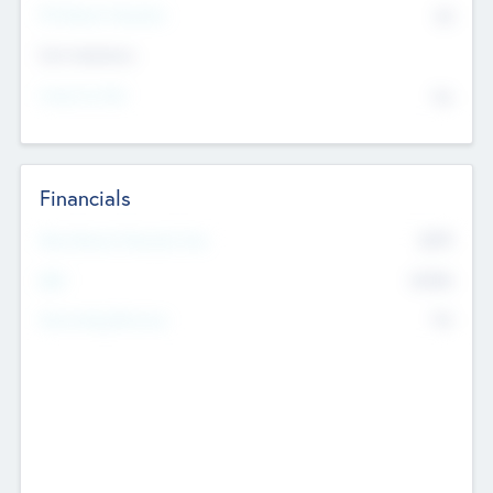
P/E Based Valuation
$0
Exit Intentions
Intend to Exit
No
Financials
2019
Most Recent Financial Year
$458
EBIT
K
No
Generating Revenue