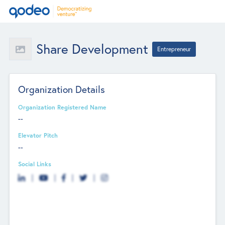
Share Development
Entrepreneur
Organization Details
Organization Registered Name
--
Elevator Pitch
--
Social Links