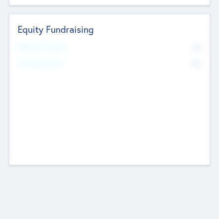
Equity Fundraising
No
Raised Previously
No
Fundraising Now