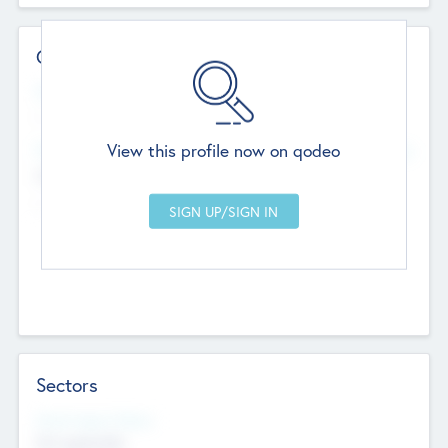
Contact Details
Website
--
View this profile now on qodeo
Head Office
Add Offices
Chandigarh, India
--
Sectors
Social Impact Status
Not applicable