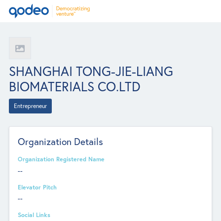
SHANGHAI TONG-JIE-LIANG
BIOMATERIALS CO.LTD
Entrepreneur
Organization Details
Organization Registered Name
--
Elevator Pitch
--
Social Links