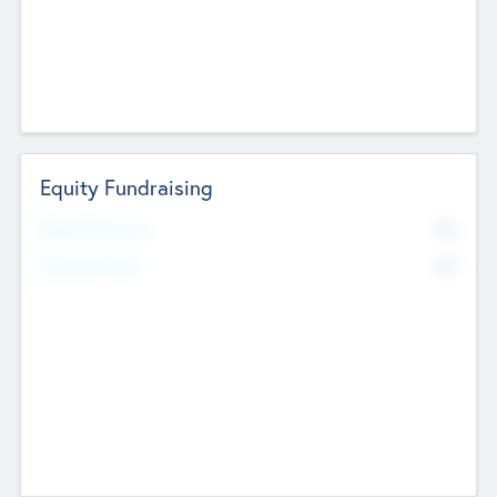
Equity Fundraising
No
Raised Previously
No
Fundraising Now