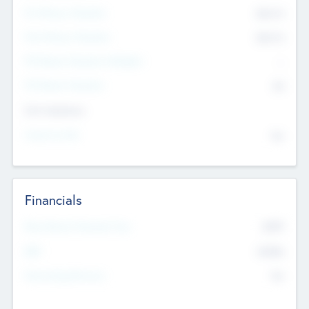
Pre-Money Valuation
$54.7
K
Post Money Valuation
$54.7
K
P/E Based Valuation Multiplier
--
P/E Based Valuation
$0
Exit Intentions
Intend to Exit
No
Financials
2019
Most Recent Financial Year
$458
EBIT
K
No
Generating Revenue