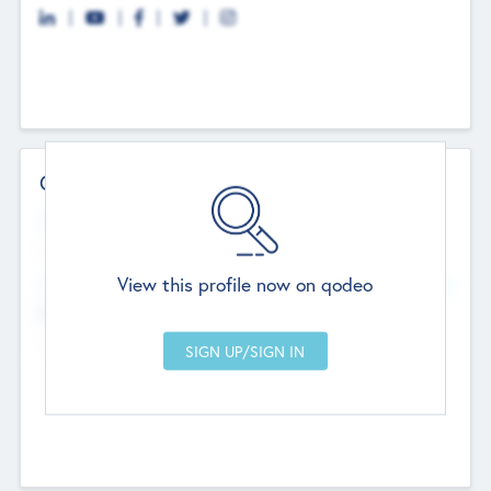
Contact Details
Website
--
View this profile now on qodeo
Head Office
Add Offices
Chandigarh, India
--