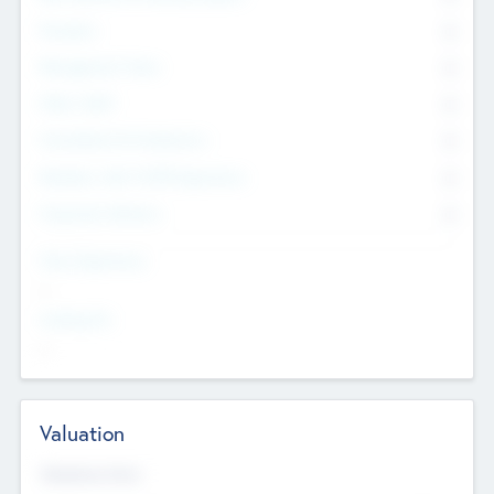
Founders
0
Management Team
0
Other Staff
0
Consultants & Freelancers
0
Members with VC/PE Experience
0
Corporate Advisers
0
Team Experience
--
Looking For
--
Valuation
Valuations Now