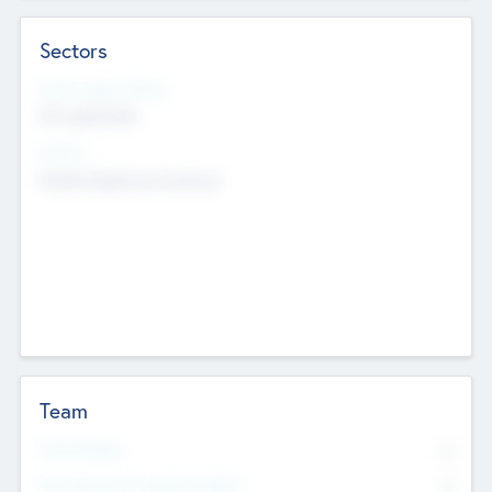
Sectors
Social Impact Status
Not applicable
Sectors
Mobile telephony hardware
Team
Total Number
0
Non Executive & Advisory Board
0