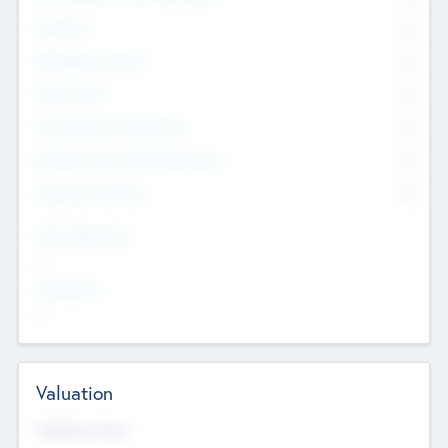
Founders
0
Management Team
0
Other Staff
0
Consultants & Freelancers
0
Members with VC/PE Experience
0
Corporate Advisers
0
Team Experience
--
Looking For
--
Valuation
Valuations Now