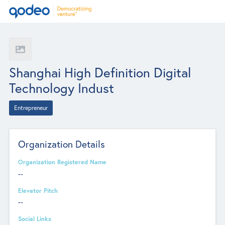
Shanghai High Definition Digital
Technology Indust
Entrepreneur
Organization Details
Organization Registered Name
--
Elevator Pitch
--
Social Links