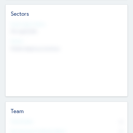
Sectors
Social Impact Status
Not applicable
Sectors
Mobile telephony hardware
Team
Total Number
0
Non Executive & Advisory Board
0