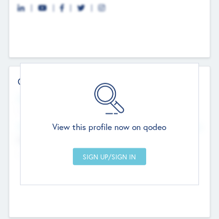
Contact Details
Website
--
View this profile now on qodeo
Head Office
Add Offices
Chandigarh, India
--