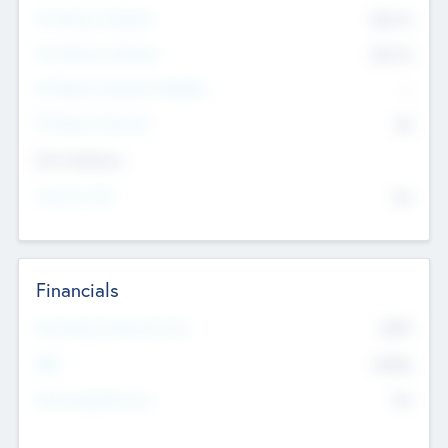
Pre-Money Valuation
$54.7
K
Post Money Valuation
$54.7
K
P/E Based Valuation Multiplier
--
P/E Based Valuation
$0
Exit Intentions
Intend to Exit
No
Financials
2019
Most Recent Financial Year
$458
EBIT
K
No
Generating Revenue