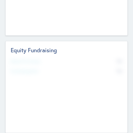
Equity Fundraising
No
Raised Previously
No
Fundraising Now