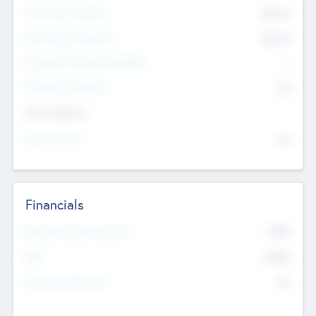
Pre-Money Valuation
$54.7
K
Post Money Valuation
$54.7
K
P/E Based Valuation Multiplier
--
P/E Based Valuation
$0
Exit Intentions
Intend to Exit
No
Financials
2019
Most Recent Financial Year
$458
EBIT
K
No
Generating Revenue