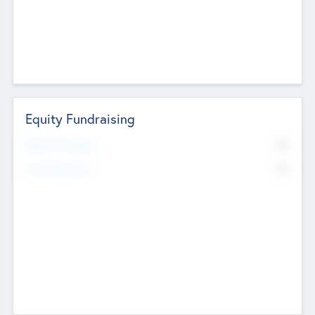
Equity Fundraising
No
Raised Previously
No
Fundraising Now