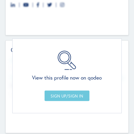
Contact Details
Website
--
View this profile now on qodeo
Head Office
Add Offices
Chandigarh, India
--