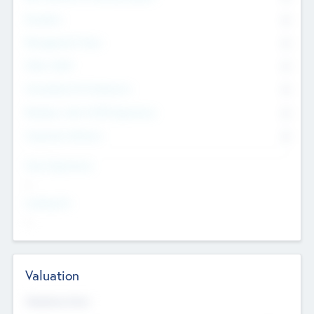
Founders
0
Management Team
0
Other Staff
0
Consultants & Freelancers
0
Members with VC/PE Experience
0
Corporate Advisers
0
Team Experience
--
Looking For
--
Valuation
Valuations Now