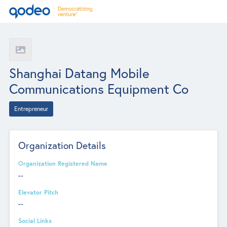
Shanghai Datang Mobile
Communications Equipment Co
Entrepreneur
Organization Details
Organization Registered Name
--
Elevator Pitch
--
Social Links