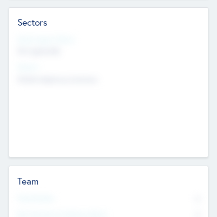
Sectors
Social Impact Status
Not applicable
Sectors
Mobile telephony hardware
Team
Total Number
0
Non Executive & Advisory Board
0