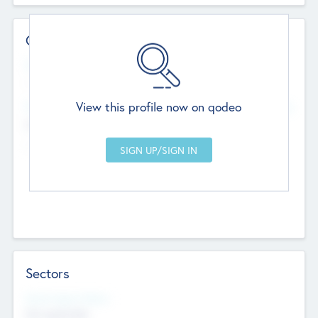
Contact Details
Website
--
View this profile now on qodeo
Head Office
Add Offices
Chandigarh, India
--
Sectors
Social Impact Status
Not applicable