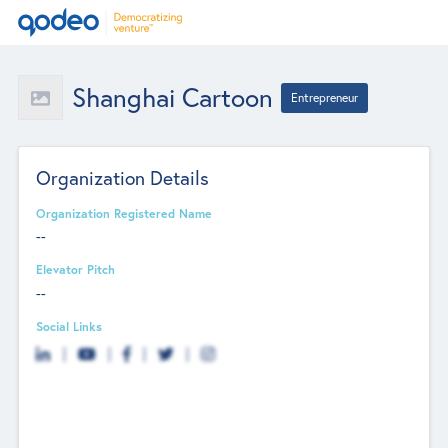
Shanghai Cartoon
Entrepreneur
Organization Details
Organization Registered Name
--
Elevator Pitch
--
Social Links