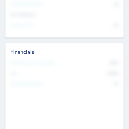
P/E Based Valuation
$0
Exit Intentions
Intend to Exit
No
Financials
2019
Most Recent Financial Year
$458
EBIT
K
No
Generating Revenue