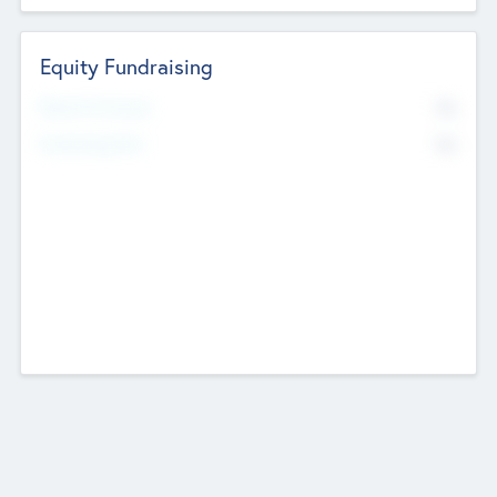
Equity Fundraising
No
Raised Previously
No
Fundraising Now