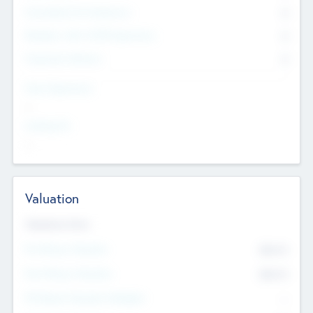
Consultants & Freelancers
0
Members with VC/PE Experience
0
Corporate Advisers
0
Team Experience
--
Looking For
--
Valuation
Valuations Now
Pre-Money Valuation
$54.7
K
Post Money Valuation
$54.7
K
P/E Based Valuation Multiplier
--