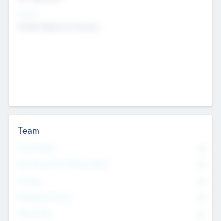
Sectors
Mobile telephony hardware
Team
Total Number
0
Non Executive & Advisory Board
0
Founders
0
Management Team
0
Other Staff
0