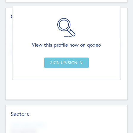
Contact Details
Website
--
View this profile now on qodeo
Head Office
Add Offices
Chandigarh, India
--
Sectors
Social Impact Status
Not applicable