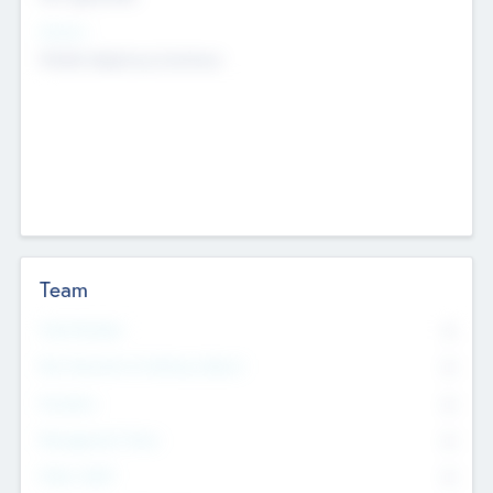
Sectors
Mobile telephony hardware
Team
Total Number
0
Non Executive & Advisory Board
0
Founders
0
Management Team
0
Other Staff
0