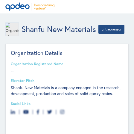
Shanfu New Materials
Entrepreneur
Organization Details
Organization Registered Name
--
Elevator Pitch
Shanfu New Materials is a company engaged in the research,
development, production and sales of solid epoxy resins.
Social Links