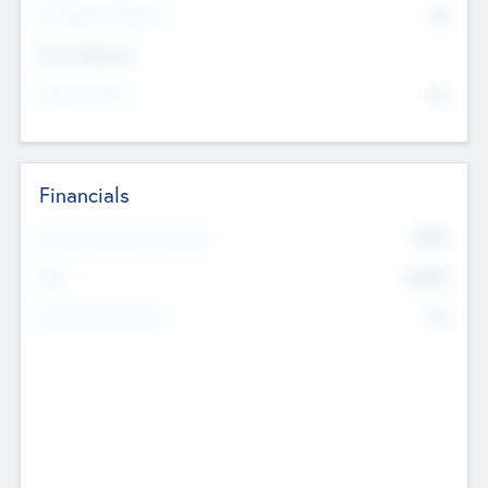
P/E Based Valuation
$0
Exit Intentions
Intend to Exit
No
Financials
2019
Most Recent Financial Year
$458
EBIT
K
No
Generating Revenue