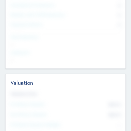
Consultants & Freelancers
0
Members with VC/PE Experience
0
Corporate Advisers
0
Team Experience
--
Looking For
--
Valuation
Valuations Now
Pre-Money Valuation
$54.7
K
Post Money Valuation
$54.7
K
P/E Based Valuation Multiplier
--