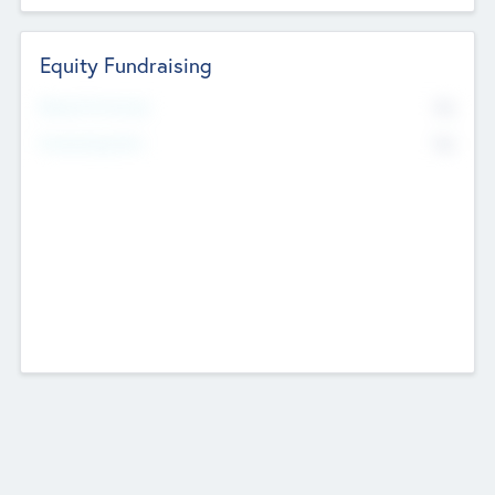
Equity Fundraising
No
Raised Previously
No
Fundraising Now