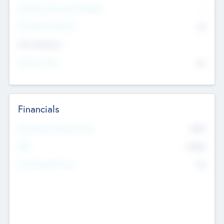
P/E Based Valuation Multiplier
--
P/E Based Valuation
$0
Exit Intentions
Intend to Exit
No
Financials
2019
Most Recent Financial Year
$458
EBIT
K
No
Generating Revenue