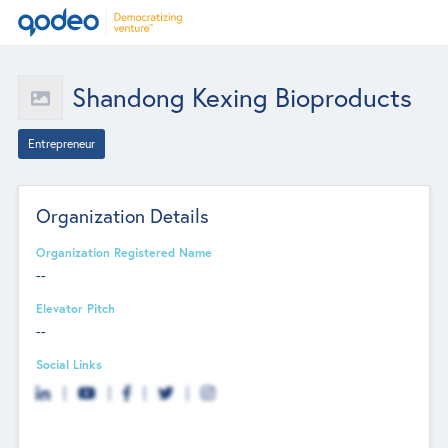
Shandong Kexing Bioproducts
Entrepreneur
Organization Details
Organization Registered Name
--
Elevator Pitch
--
Social Links