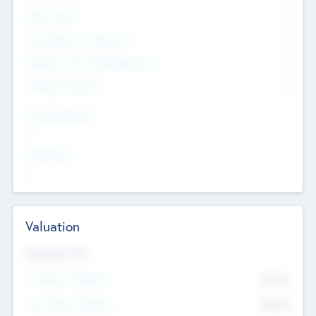
Other Staff
0
Consultants & Freelancers
0
Members with VC/PE Experience
0
Corporate Advisers
0
Team Experience
--
Looking For
--
Valuation
Valuations Now
Pre-Money Valuation
$54.7
K
Post Money Valuation
$54.7
K