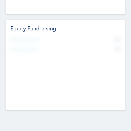
Equity Fundraising
No
Raised Previously
No
Fundraising Now