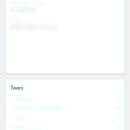
Social Impact Status
Not applicable
Sectors
Mobile telephony hardware
Team
Total Number
0
Non Executive & Advisory Board
0
Founders
0
Management Team
0