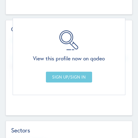
Contact Details
Website
--
View this profile now on qodeo
Head Office
Add Offices
Chandigarh, India
--
Sectors