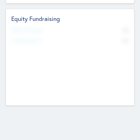
Equity Fundraising
No
Raised Previously
No
Fundraising Now