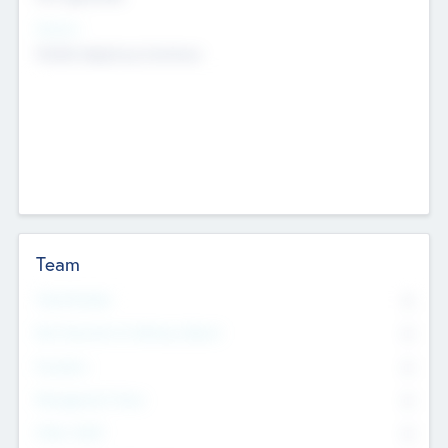
Sectors
Mobile telephony hardware
Team
Total Number
0
Non Executive & Advisory Board
0
Founders
0
Management Team
0
Other Staff
0