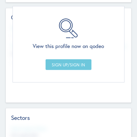
Contact Details
Website
--
View this profile now on qodeo
Head Office
Add Offices
Chandigarh, India
--
Sectors
Social Impact Status
Not applicable