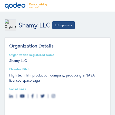
Shamy LLC
Entrepreneur
Organization Details
Organization Registered Name
Shamy LLC
Elevator Pitch
High tech film production company, producing a NASA
licensed space saga
Social Links