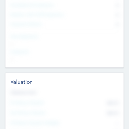
Consultants & Freelancers
0
Members with VC/PE Experience
0
Corporate Advisers
0
Team Experience
--
Looking For
--
Valuation
Valuations Now
Pre-Money Valuation
$54.7
K
Post Money Valuation
$54.7
K
P/E Based Valuation Multiplier
--