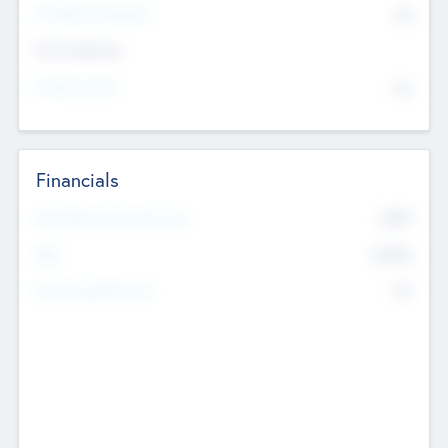
P/E Based Valuation
$0
Exit Intentions
Intend to Exit
No
Financials
2019
Most Recent Financial Year
$458
EBIT
K
No
Generating Revenue