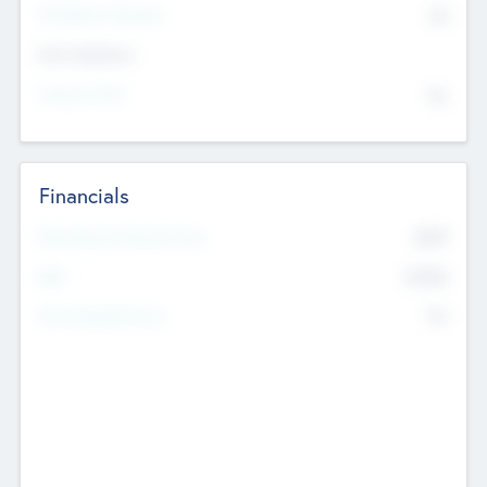
P/E Based Valuation
$0
Exit Intentions
Intend to Exit
No
Financials
2019
Most Recent Financial Year
$458
EBIT
K
No
Generating Revenue