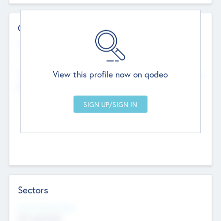
Contact Details
Website
--
View this profile now on qodeo
Head Office
Add Offices
Chandigarh, India
--
Sectors
Social Impact Status
Not applicable