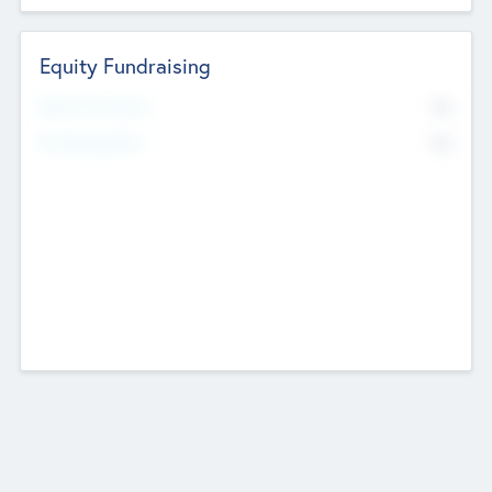
Equity Fundraising
No
Raised Previously
No
Fundraising Now