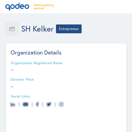
SH Kelker
Entrepreneur
Organization Details
Organization Registered Name
--
Elevator Pitch
--
Social Links