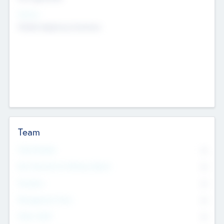
Sectors
Mobile telephony hardware
Team
Total Number
0
Non Executive & Advisory Board
0
Founders
0
Management Team
0
Other Staff
0