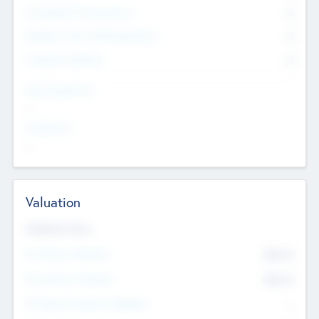
Consultants & Freelancers
0
Members with VC/PE Experience
0
Corporate Advisers
0
Team Experience
--
Looking For
--
Valuation
Valuations Now
Pre-Money Valuation
$54.7
K
Post Money Valuation
$54.7
K
P/E Based Valuation Multiplier
--