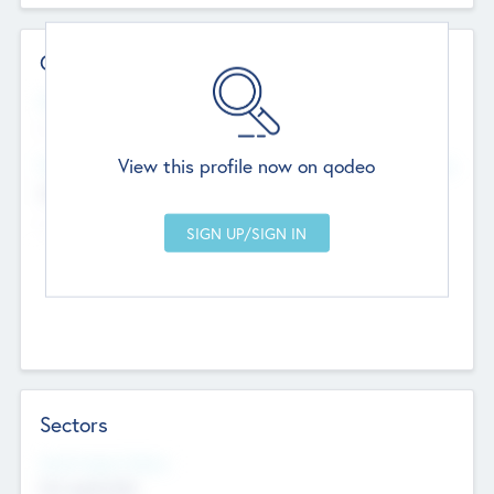
Contact Details
Website
--
View this profile now on qodeo
Head Office
Add Offices
Chandigarh, India
--
Sectors
Social Impact Status
Not applicable