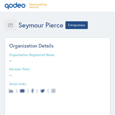
Seymour Pierce
Entrepreneur
Organization Details
Organization Registered Name
--
Elevator Pitch
--
Social Links