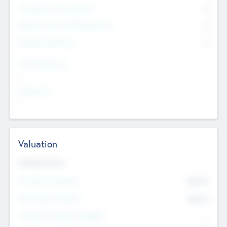
Consultants & Freelancers
0
Members with VC/PE Experience
0
Corporate Advisers
0
Team Experience
--
Looking For
--
Valuation
Valuations Now
Pre-Money Valuation
$54.7
K
Post Money Valuation
$54.7
K
P/E Based Valuation Multiplier
--