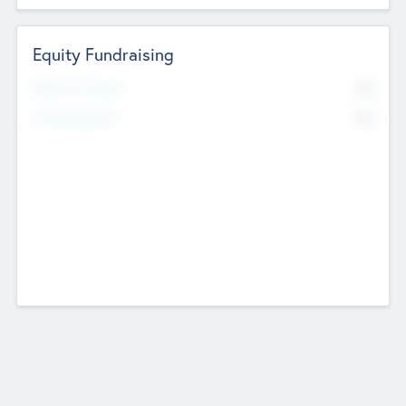
Equity Fundraising
No
Raised Previously
No
Fundraising Now