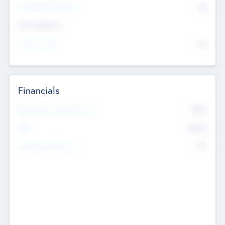
P/E Based Valuation
$0
Exit Intentions
Intend to Exit
No
Financials
2019
Most Recent Financial Year
$458
EBIT
K
No
Generating Revenue