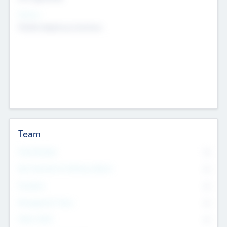
Sectors
Mobile telephony hardware
Team
Total Number
0
Non Executive & Advisory Board
0
Founders
0
Management Team
0
Other Staff
0