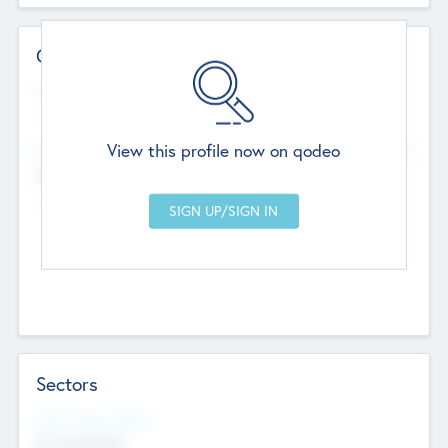
Contact Details
Website
--
View this profile now on qodeo
Head Office
Add Offices
Chandigarh, India
--
Sectors
Social Impact Status
Not applicable