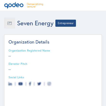
Seven Energy
Entrepreneur
Organization Details
Organization Registered Name
--
Elevator Pitch
--
Social Links