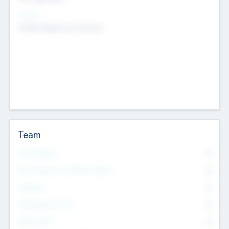
Sectors
Mobile telephony hardware
Team
Total Number
0
Non Executive & Advisory Board
0
Founders
0
Management Team
0
Other Staff
0