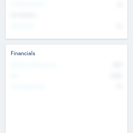
P/E Based Valuation
$0
Exit Intentions
Intend to Exit
No
Financials
2019
Most Recent Financial Year
$458
EBIT
K
No
Generating Revenue