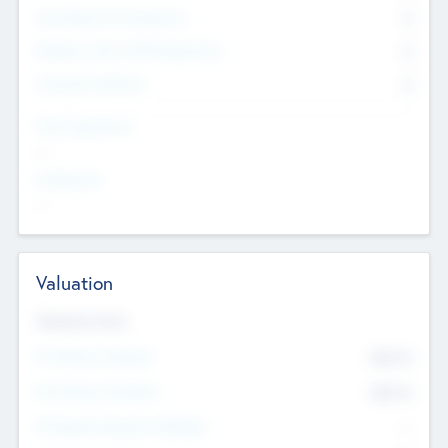
Consultants & Freelancers
0
Members with VC/PE Experience
0
Corporate Advisers
0
Team Experience
--
Looking For
--
Valuation
Valuations Now
Pre-Money Valuation
$54.7
K
Post Money Valuation
$54.7
K
P/E Based Valuation Multiplier
--