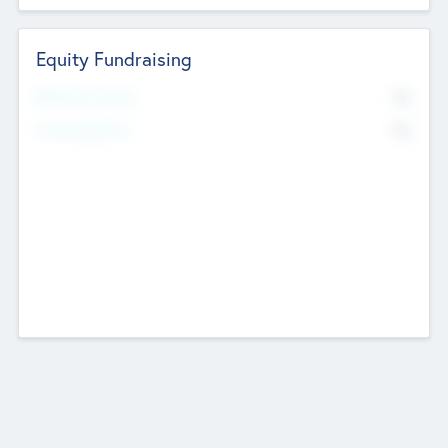
Equity Fundraising
No
Raised Previously
No
Fundraising Now