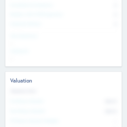
Consultants & Freelancers
0
Members with VC/PE Experience
0
Corporate Advisers
0
Team Experience
--
Looking For
--
Valuation
Valuations Now
Pre-Money Valuation
$54.7
K
Post Money Valuation
$54.7
K
P/E Based Valuation Multiplier
--