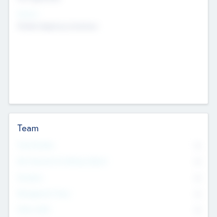
Sectors
Mobile telephony hardware
Team
Total Number
0
Non Executive & Advisory Board
0
Founders
0
Management Team
0
Other Staff
0