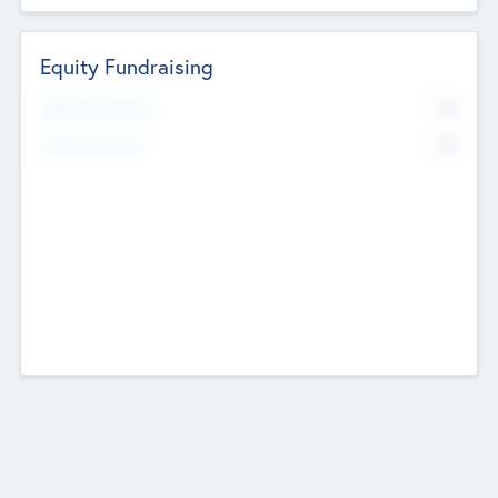
Equity Fundraising
No
Raised Previously
No
Fundraising Now