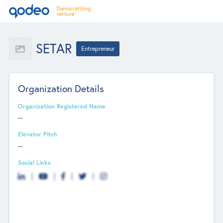
SETAR
Entrepreneur
Organization Details
Organization Registered Name
--
Elevator Pitch
--
Social Links