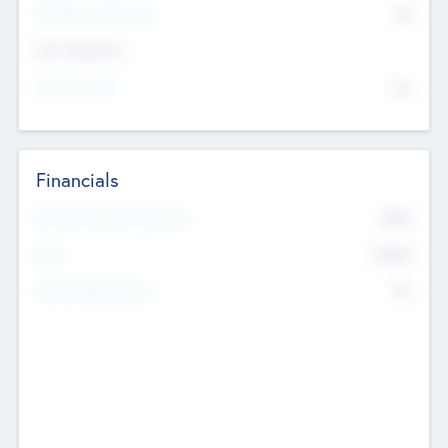
P/E Based Valuation
$0
Exit Intentions
Intend to Exit
No
Financials
2019
Most Recent Financial Year
$458
EBIT
K
No
Generating Revenue