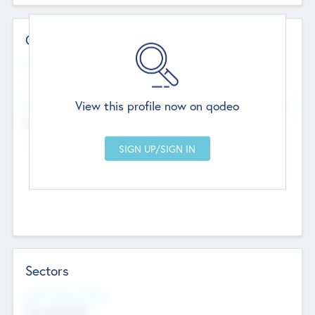
Contact Details
Website
--
View this profile now on qodeo
Head Office
Add Offices
Chandigarh, India
--
Sectors
Social Impact Status
Not applicable