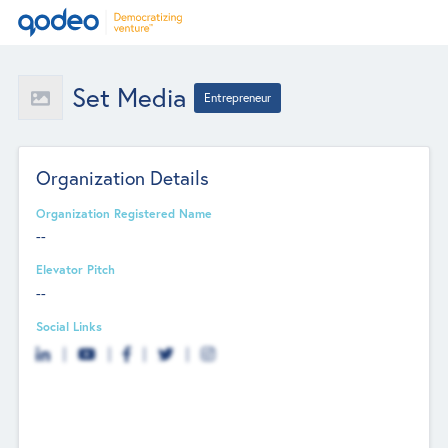
Set Media
Entrepreneur
Organization Details
Organization Registered Name
--
Elevator Pitch
--
Social Links