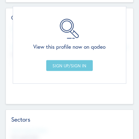
Contact Details
Website
--
View this profile now on qodeo
Head Office
Add Offices
Chandigarh, India
--
Sectors
Social Impact Status
Not applicable