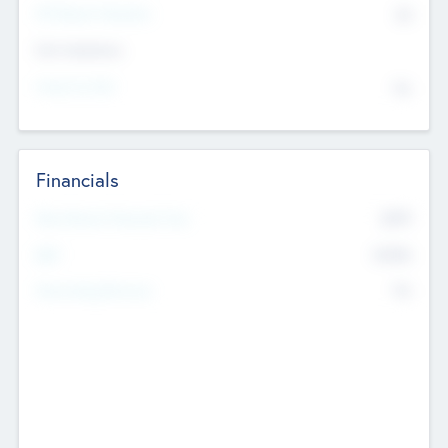
P/E Based Valuation
$0
Exit Intentions
Intend to Exit
No
Financials
2019
Most Recent Financial Year
$458
EBIT
K
No
Generating Revenue