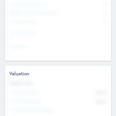
Consultants & Freelancers
0
Members with VC/PE Experience
0
Corporate Advisers
0
Team Experience
--
Looking For
--
Valuation
Valuations Now
Pre-Money Valuation
$54.7
K
Post Money Valuation
$54.7
K
P/E Based Valuation Multiplier
--