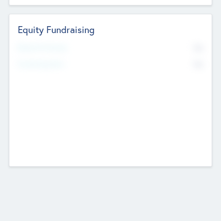
Equity Fundraising
No
Raised Previously
No
Fundraising Now