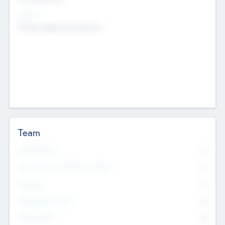
Sectors
Mobile telephony hardware
Team
Total Number
0
Non Executive & Advisory Board
0
Founders
0
Management Team
0
Other Staff
0