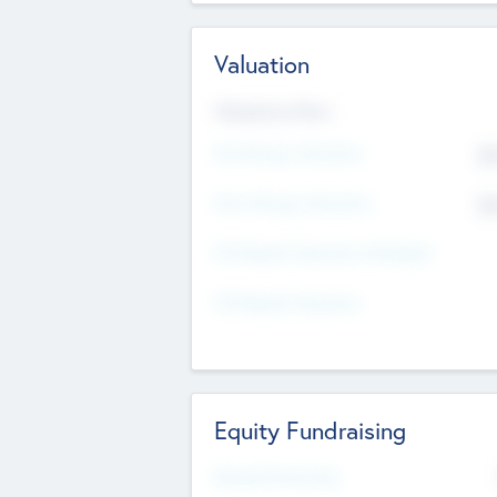
Valuation
Valuations Now
Pre-Money Valuation
$5
Post Money Valuation
$5
P/E Based Valuation Multiplier
P/E Based Valuation
Equity Fundraising
Raised Previously