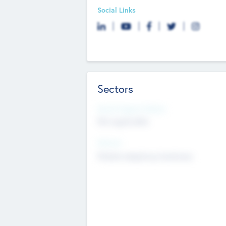
Social Links
Sectors
Social Impact Status
Not applicable
Sectors
Mobile telephony hardware