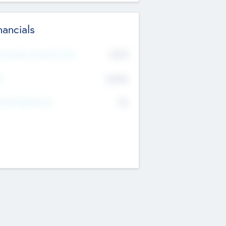
nancials
2019
t Recent Financial Year
$458
T
K
No
erating Revenue