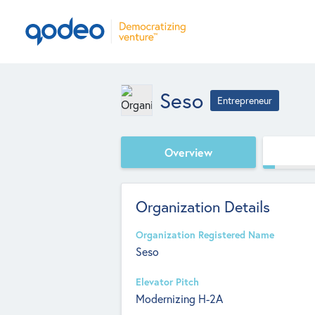
Seso
Entrepreneur
Overview
Organization Details
Organization Registered Name
Seso
Elevator Pitch
Modernizing H-2A