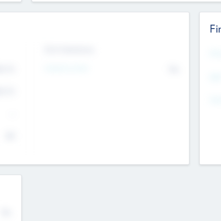
Fi
Exit Intentions
Mos
4.7
Intend to Exit
No
K
EBI
4.7
K
Gen
--
$0
No