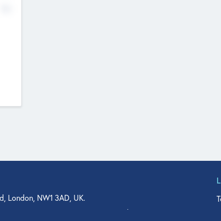
No
d, London, NW1 3AD, UK.
T
agler Drive, Suite 350, West Palm Beach, FL 33401, USA