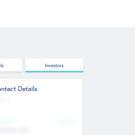
ls
Investors
ntact Details
site
d Office
Add Offices
ndigarh, India