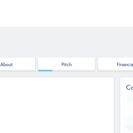
About
Pitch
Financia
Co
Web
--
Hea
Cha