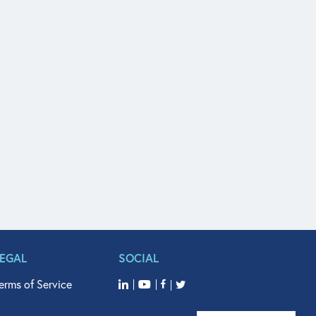
LEGAL
SOCIAL
erms of Service