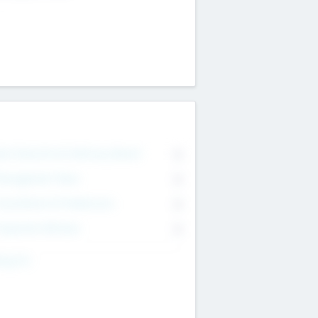
on Executive & Advisory Board
0
anagement Team
0
onsultants & Freelancers
0
orporate Advisers
0
ing For