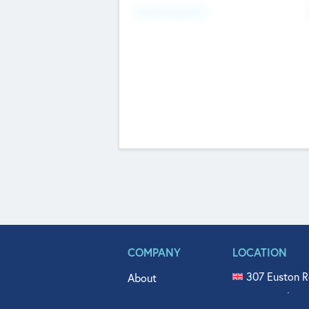
Fundraising Now
COMPANY
LOCATION
307 Euston R
About
515 North Fl
Get In Touch