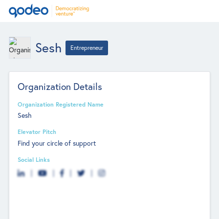
Sesh
Entrepreneur
Organization Details
Organization Registered Name
Sesh
Elevator Pitch
Find your circle of support
Social Links