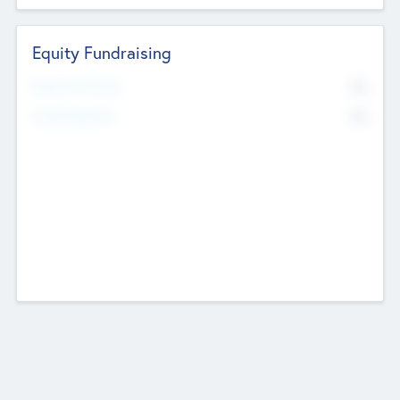
Equity Fundraising
No
Raised Previously
No
Fundraising Now