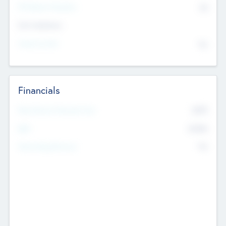
P/E Based Valuation
$0
Exit Intentions
Intend to Exit
No
Financials
2019
Most Recent Financial Year
$458
EBIT
K
No
Generating Revenue