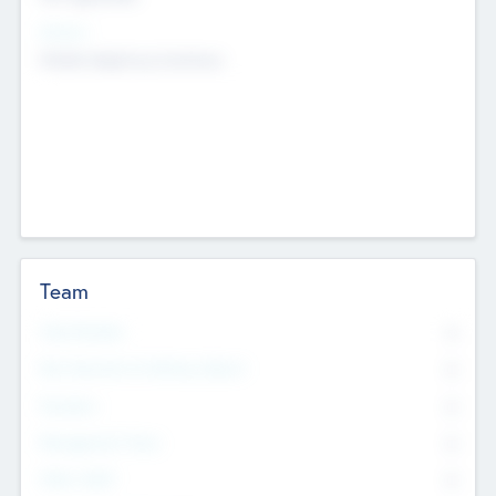
Sectors
Mobile telephony hardware
Team
Total Number
0
Non Executive & Advisory Board
0
Founders
0
Management Team
0
Other Staff
0