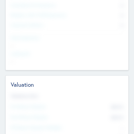
Consultants & Freelancers
0
Members with VC/PE Experience
0
Corporate Advisers
0
Team Experience
--
Looking For
--
Valuation
Valuations Now
Pre-Money Valuation
$54.7
K
Post Money Valuation
$54.7
K
P/E Based Valuation Multiplier
--