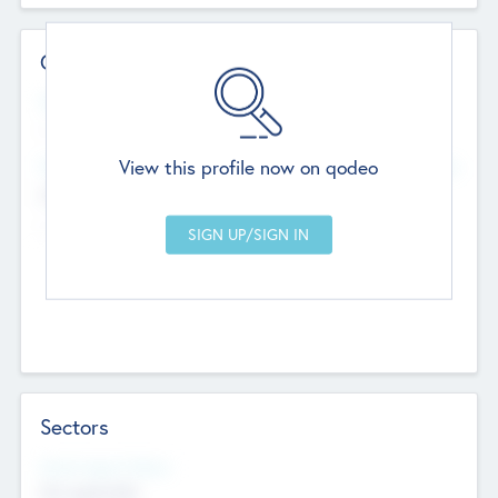
Contact Details
Website
--
View this profile now on qodeo
Head Office
Add Offices
Chandigarh, India
--
Sectors
Social Impact Status
Not applicable