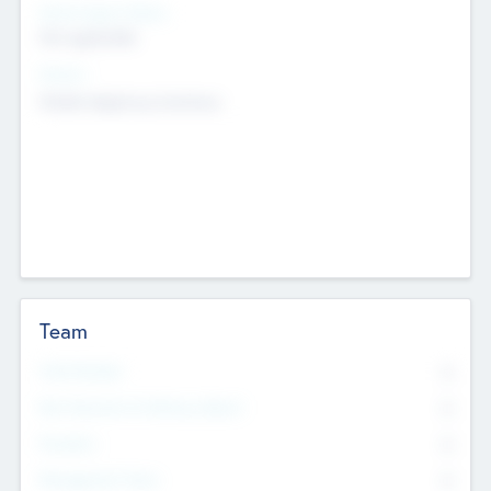
Social Impact Status
Not applicable
Sectors
Mobile telephony hardware
Team
Total Number
0
Non Executive & Advisory Board
0
Founders
0
Management Team
0