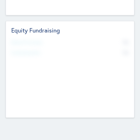
Equity Fundraising
No
Raised Previously
No
Fundraising Now