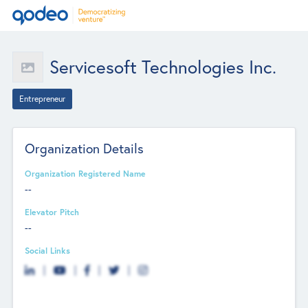
Servicesoft Technologies Inc.
Entrepreneur
Organization Details
Organization Registered Name
--
Elevator Pitch
--
Social Links