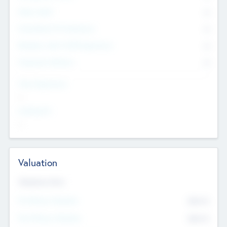
Other Staff
0
Consultants & Freelancers
0
Members with VC/PE Experience
0
Corporate Advisers
0
Team Experience
--
Looking For
--
Valuation
Valuations Now
Pre-Money Valuation
$54.7
K
Post Money Valuation
$54.7
K