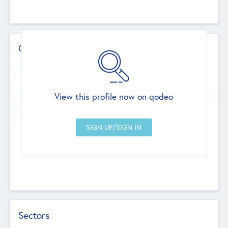
Contact Details
Website
--
View this profile now on qodeo
Head Office
Add Offices
Chandigarh, India
--
Sectors