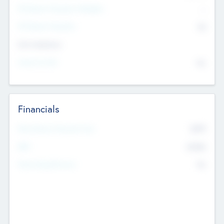
P/E Based Valuation Multiplier
--
P/E Based Valuation
$0
Exit Intentions
Intend to Exit
No
Financials
2019
Most Recent Financial Year
$458
EBIT
K
No
Generating Revenue