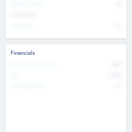
P/E Based Valuation
$0
Exit Intentions
Intend to Exit
No
Financials
2019
Most Recent Financial Year
$458
EBIT
K
No
Generating Revenue