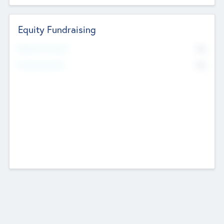
Equity Fundraising
No
Raised Previously
No
Fundraising Now