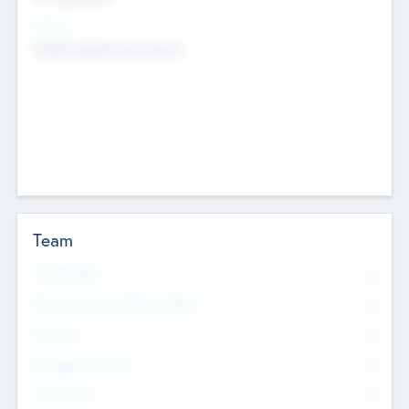
Sectors
Mobile telephony hardware
Team
Total Number
0
Non Executive & Advisory Board
0
Founders
0
Management Team
0
Other Staff
0