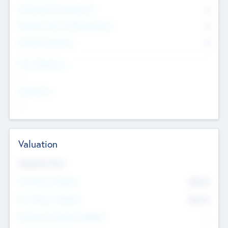
Consultants & Freelancers
0
Members with VC/PE Experience
0
Corporate Advisers
0
Team Experience
--
Looking For
--
Valuation
Valuations Now
Pre-Money Valuation
$54.7
K
Post Money Valuation
$54.7
K
P/E Based Valuation Multiplier
--