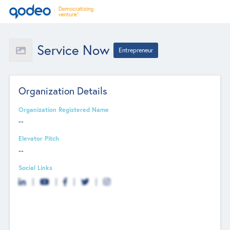
Service Now
Entrepreneur
Organization Details
Organization Registered Name
--
Elevator Pitch
--
Social Links