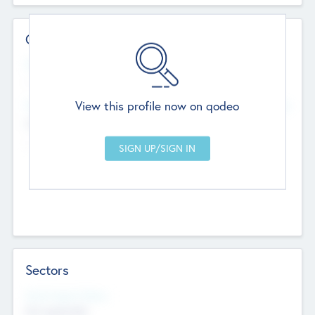
Contact Details
Website
--
View this profile now on qodeo
Head Office
Add Offices
Chandigarh, India
--
Sectors
Social Impact Status
Not applicable