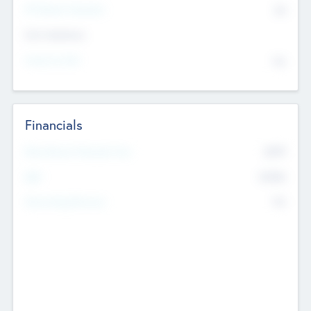
P/E Based Valuation
$0
Exit Intentions
Intend to Exit
No
Financials
2019
Most Recent Financial Year
$458
EBIT
K
No
Generating Revenue