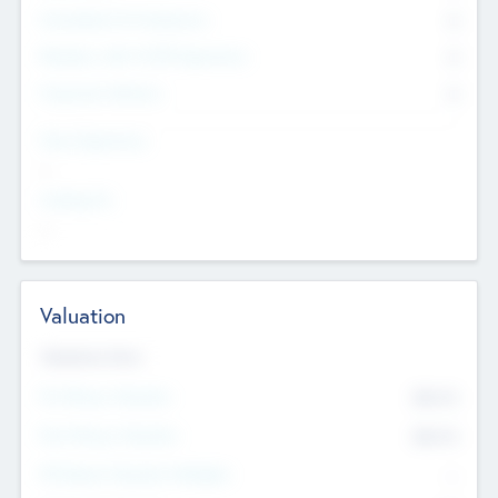
Consultants & Freelancers
0
Members with VC/PE Experience
0
Corporate Advisers
0
Team Experience
--
Looking For
--
Valuation
Valuations Now
Pre-Money Valuation
$54.7
K
Post Money Valuation
$54.7
K
P/E Based Valuation Multiplier
--