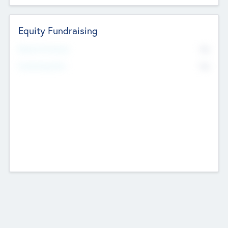
Equity Fundraising
No
Raised Previously
No
Fundraising Now