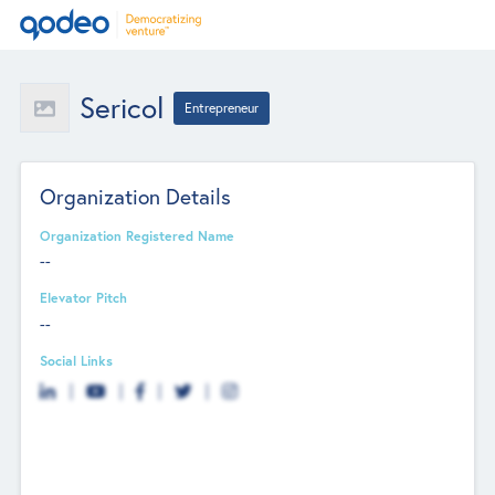
Sericol
Entrepreneur
Organization Details
Organization Registered Name
--
Elevator Pitch
--
Social Links