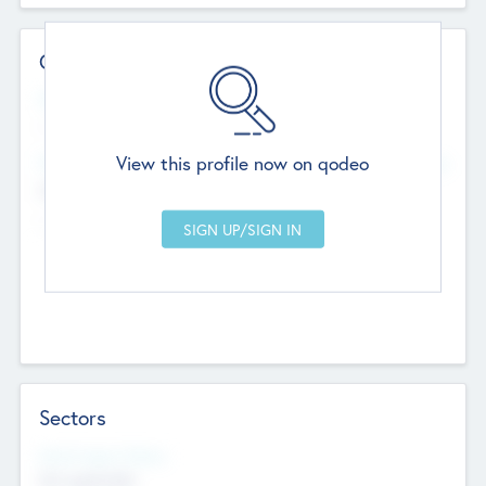
Contact Details
Website
--
View this profile now on qodeo
Head Office
Add Offices
Chandigarh, India
--
Sectors
Social Impact Status
Not applicable