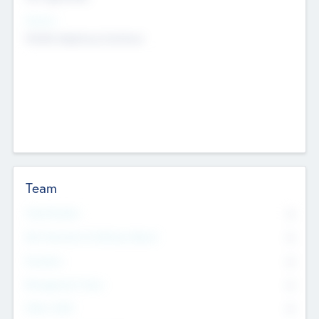
Sectors
Mobile telephony hardware
Team
Total Number
0
Non Executive & Advisory Board
0
Founders
0
Management Team
0
Other Staff
0