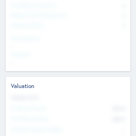
Consultants & Freelancers
0
Members with VC/PE Experience
0
Corporate Advisers
0
Team Experience
--
Looking For
--
Valuation
Valuations Now
Pre-Money Valuation
$54.7
K
Post Money Valuation
$54.7
K
P/E Based Valuation Multiplier
--