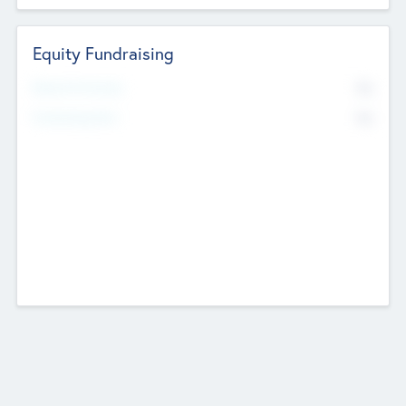
Equity Fundraising
No
Raised Previously
No
Fundraising Now