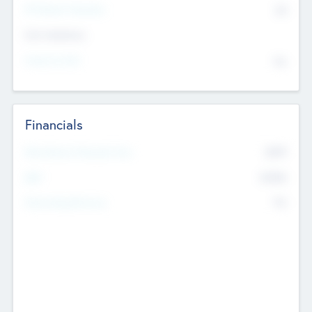
P/E Based Valuation
$0
Exit Intentions
Intend to Exit
No
Financials
2019
Most Recent Financial Year
$458
EBIT
K
No
Generating Revenue