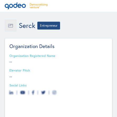
Serck
Entrepreneur
Organization Details
Organization Registered Name
--
Elevator Pitch
--
Social Links