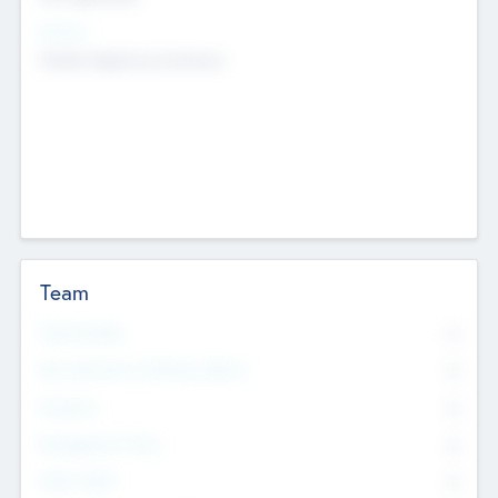
Sectors
Mobile telephony hardware
Team
Total Number
0
Non Executive & Advisory Board
0
Founders
0
Management Team
0
Other Staff
0