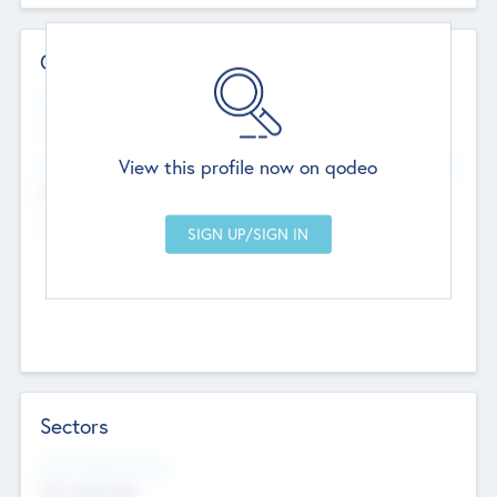
Contact Details
Website
--
View this profile now on qodeo
Head Office
Add Offices
Chandigarh, India
--
Sectors
Social Impact Status
Not applicable