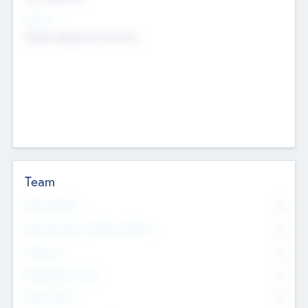
Sectors
Mobile telephony hardware
Team
Total Number
0
Non Executive & Advisory Board
0
Founders
0
Management Team
0
Other Staff
0