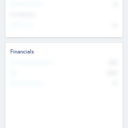
P/E Based Valuation
$0
Exit Intentions
Intend to Exit
No
Financials
2019
Most Recent Financial Year
$458
EBIT
K
No
Generating Revenue