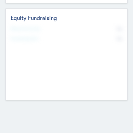
Equity Fundraising
No
Raised Previously
No
Fundraising Now