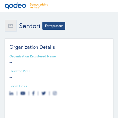
Sentori
Entrepreneur
Organization Details
Organization Registered Name
--
Elevator Pitch
--
Social Links