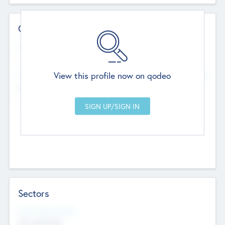
Contact Details
Website
--
View this profile now on qodeo
Head Office
Add Offices
Chandigarh, India
--
Sectors
Social Impact Status
Not applicable