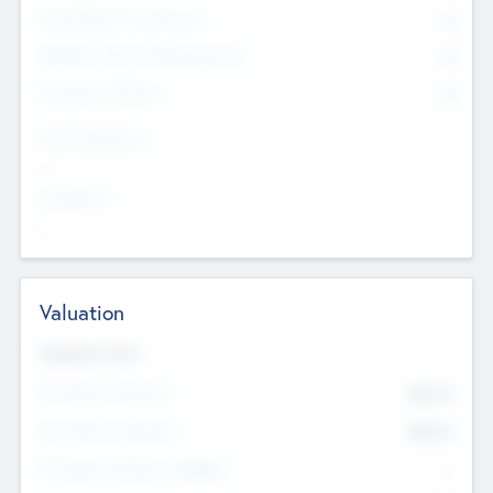
Consultants & Freelancers
0
Members with VC/PE Experience
0
Corporate Advisers
0
Team Experience
--
Looking For
--
Valuation
Valuations Now
Pre-Money Valuation
$54.7
K
Post Money Valuation
$54.7
K
P/E Based Valuation Multiplier
--