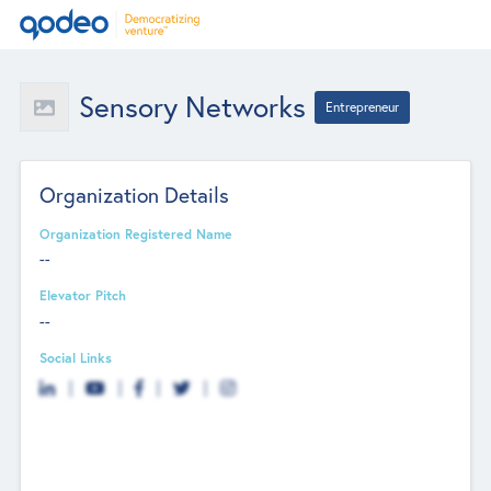
Sensory Networks
Entrepreneur
Organization Details
Organization Registered Name
--
Elevator Pitch
--
Social Links