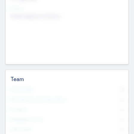
Sectors
Mobile telephony hardware
Team
Total Number
0
Non Executive & Advisory Board
0
Founders
0
Management Team
0
Other Staff
0