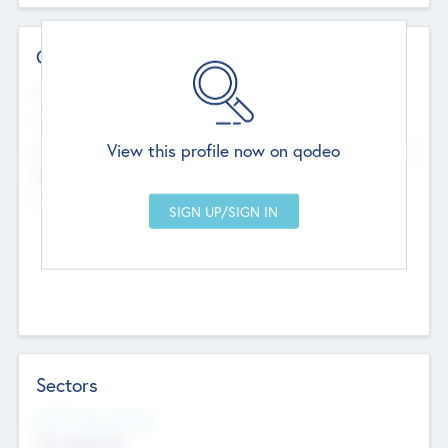
Contact Details
Website
--
View this profile now on qodeo
Head Office
Add Offices
Chandigarh, India
--
Sectors
Social Impact Status
Not applicable