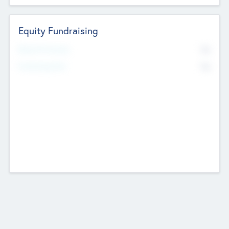
Equity Fundraising
No
Raised Previously
No
Fundraising Now