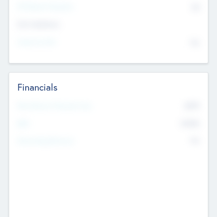
P/E Based Valuation
$0
Exit Intentions
Intend to Exit
No
Financials
2019
Most Recent Financial Year
$458
EBIT
K
No
Generating Revenue