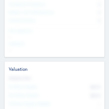
Consultants & Freelancers
0
Members with VC/PE Experience
0
Corporate Advisers
0
Team Experience
--
Looking For
--
Valuation
Valuations Now
Pre-Money Valuation
$54.7
K
Post Money Valuation
$54.7
K
P/E Based Valuation Multiplier
--