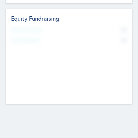
Equity Fundraising
No
Raised Previously
No
Fundraising Now