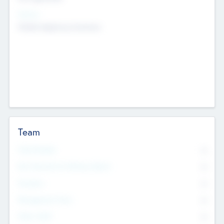
Sectors
Mobile telephony hardware
Team
Total Number
0
Non Executive & Advisory Board
0
Founders
0
Management Team
0
Other Staff
0