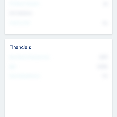
P/E Based Valuation
$0
Exit Intentions
Intend to Exit
No
Financials
2019
Most Recent Financial Year
$458
EBIT
K
No
Generating Revenue