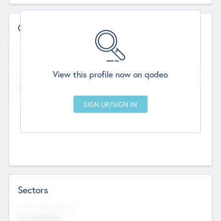
Contact Details
Website
--
View this profile now on qodeo
Head Office
Add Offices
Chandigarh, India
--
Sectors
Social Impact Status
Not applicable