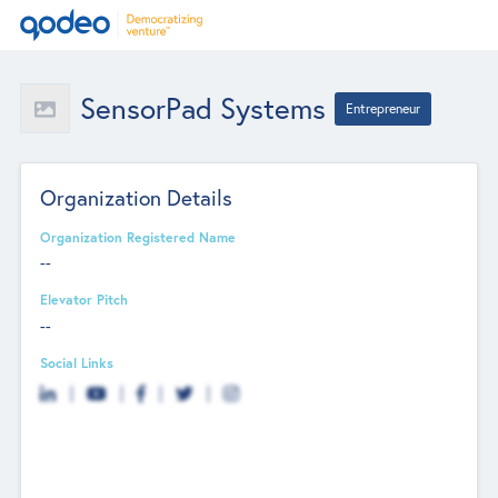
SensorPad Systems
Entrepreneur
Organization Details
Organization Registered Name
--
Elevator Pitch
--
Social Links