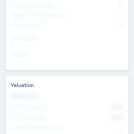
Consultants & Freelancers
0
Members with VC/PE Experience
0
Corporate Advisers
0
Team Experience
--
Looking For
--
Valuation
Valuations Now
Pre-Money Valuation
$54.7
K
Post Money Valuation
$54.7
K
P/E Based Valuation Multiplier
--