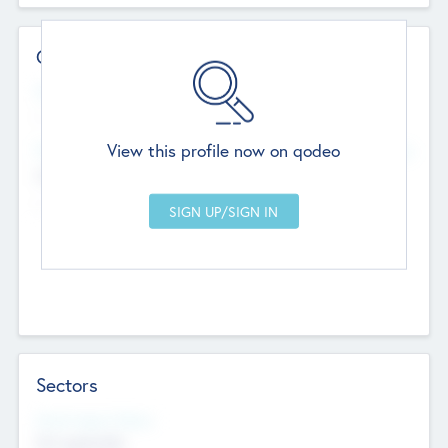
Contact Details
Website
--
View this profile now on qodeo
Head Office
Add Offices
Chandigarh, India
--
Sectors
Social Impact Status
Not applicable