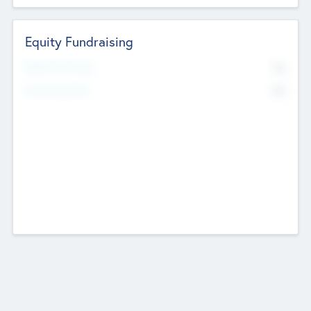
Equity Fundraising
No
Raised Previously
No
Fundraising Now