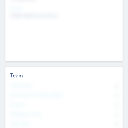
Sectors
Mobile telephony hardware
Team
Total Number
0
Non Executive & Advisory Board
0
Founders
0
Management Team
0
Other Staff
0