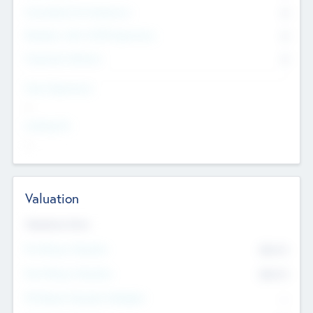
Consultants & Freelancers
0
Members with VC/PE Experience
0
Corporate Advisers
0
Team Experience
--
Looking For
--
Valuation
Valuations Now
Pre-Money Valuation
$54.7
K
Post Money Valuation
$54.7
K
P/E Based Valuation Multiplier
--