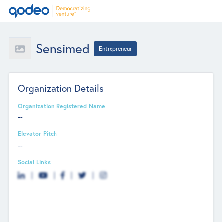
Sensimed
Entrepreneur
Organization Details
Organization Registered Name
--
Elevator Pitch
--
Social Links