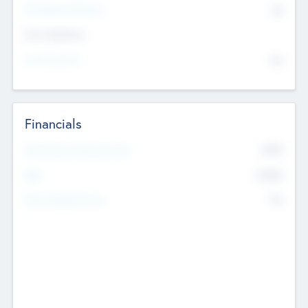
P/E Based Valuation
$0
Exit Intentions
Intend to Exit
No
Financials
2019
Most Recent Financial Year
$458
EBIT
K
No
Generating Revenue