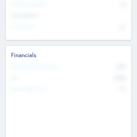
P/E Based Valuation
$0
Exit Intentions
Intend to Exit
No
Financials
2019
Most Recent Financial Year
$458
EBIT
K
No
Generating Revenue