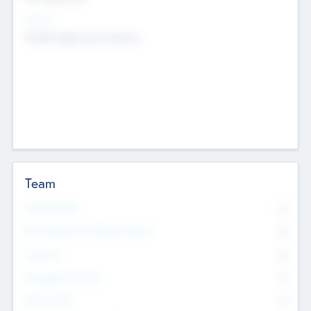
Sectors
Mobile telephony hardware
Team
Total Number
0
Non Executive & Advisory Board
0
Founders
0
Management Team
0
Other Staff
0