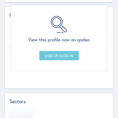
Contact Details
Website
--
View this profile now on qodeo
Head Office
Add Offices
Chandigarh, India
--
Sectors
Social Impact Status
Not applicable