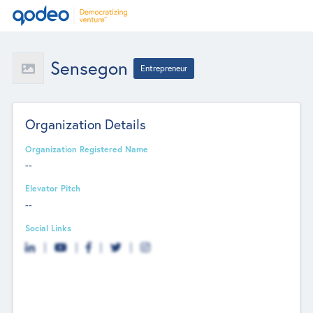
Sensegon
Entrepreneur
Organization Details
Organization Registered Name
--
Elevator Pitch
--
Social Links