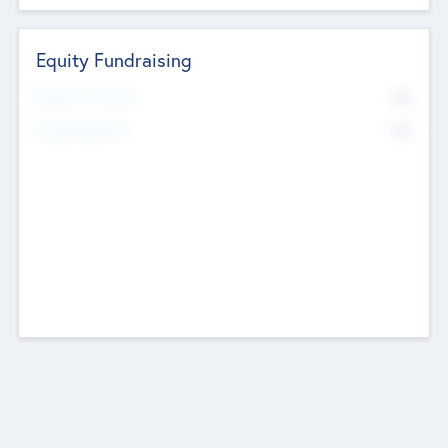
Equity Fundraising
No
Raised Previously
No
Fundraising Now