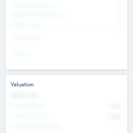
Consultants & Freelancers
0
Members with VC/PE Experience
0
Corporate Advisers
0
Team Experience
--
Looking For
--
Valuation
Valuations Now
Pre-Money Valuation
$54.7
K
Post Money Valuation
$54.7
K
P/E Based Valuation Multiplier
--