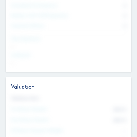
Consultants & Freelancers
0
Members with VC/PE Experience
0
Corporate Advisers
0
Team Experience
--
Looking For
--
Valuation
Valuations Now
Pre-Money Valuation
$54.7
K
Post Money Valuation
$54.7
K
P/E Based Valuation Multiplier
--