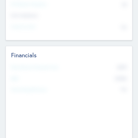
P/E Based Valuation
$0
Exit Intentions
Intend to Exit
No
Financials
2019
Most Recent Financial Year
$458
EBIT
K
No
Generating Revenue