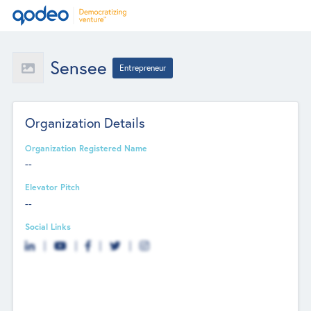
Sensee
Entrepreneur
Organization Details
Organization Registered Name
--
Elevator Pitch
--
Social Links