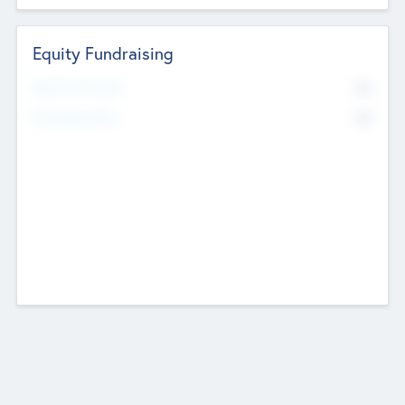
Equity Fundraising
No
Raised Previously
No
Fundraising Now