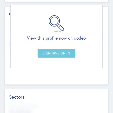
Contact Details
Website
--
View this profile now on qodeo
Head Office
Add Offices
Chandigarh, India
--
Sectors
Social Impact Status
Not applicable