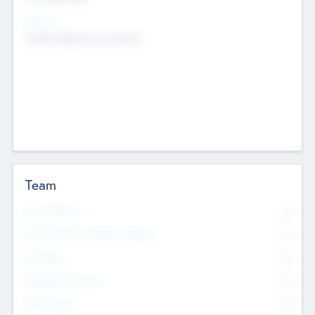
Sectors
Mobile telephony hardware
Team
Total Number
0
Non Executive & Advisory Board
0
Founders
0
Management Team
0
Other Staff
0