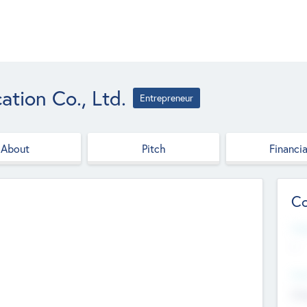
tion Co., Ltd.
Entrepreneur
About
Pitch
Financia
Co
Web
--
Hea
Cha