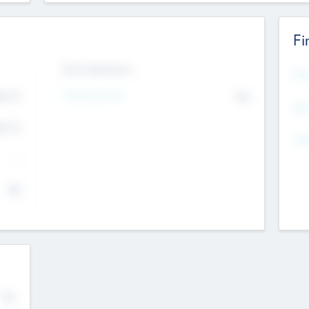
Fi
Exit Intentions
Mos
4.7
Intend to Exit
No
K
EBI
4.7
K
Gen
--
$0
No