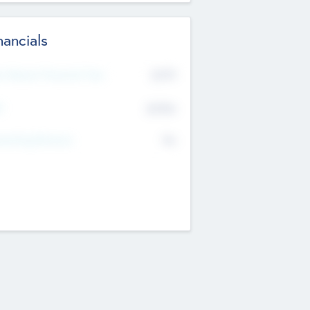
nancials
2019
t Recent Financial Year
$458
T
K
No
erating Revenue