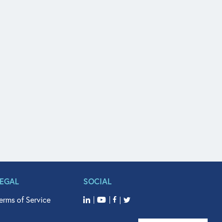
LEGAL
SOCIAL
erms of Service