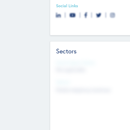
Social Links
Sectors
Social Impact Status
Not applicable
Sectors
Mobile telephony hardware