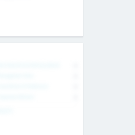
on Executive & Advisory Board
0
anagement Team
0
onsultants & Freelancers
0
orporate Advisers
0
ing For