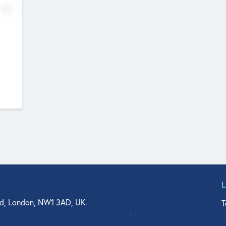
No
d, London, NW1 3AD, UK.
T
agler Drive, Suite 350, West Palm Beach, FL 33401, USA