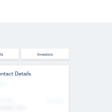
ls
Investors
ntact Details
site
d Office
Add Offices
ndigarh, India