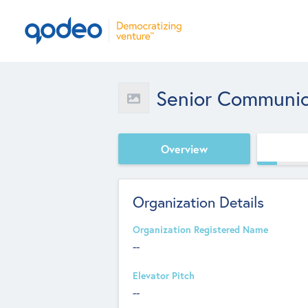
Senior Communica
Overview
Organization Details
Organization Registered Name
--
Elevator Pitch
--