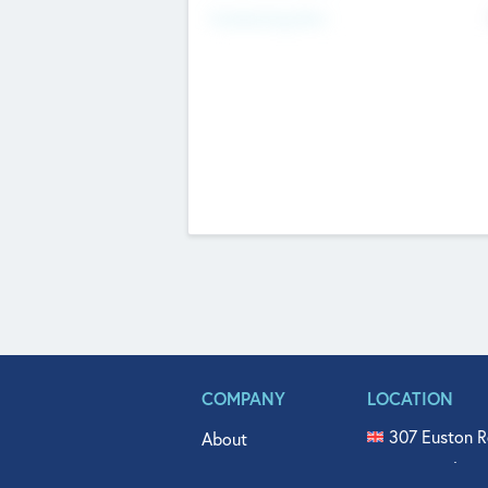
Fundraising Now
COMPANY
LOCATION
307 Euston R
About
515 North Fl
Get In Touch