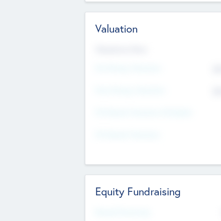
Valuation
Valuations Now
Pre-Money Valuation
$5
Post Money Valuation
$5
P/E Based Valuation Multiplier
P/E Based Valuation
Equity Fundraising
Raised Previously