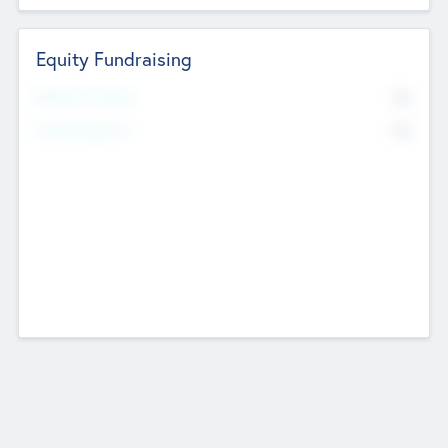
Equity Fundraising
No
Raised Previously
No
Fundraising Now