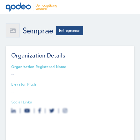
Semprae
Entrepreneur
Organization Details
Organization Registered Name
--
Elevator Pitch
--
Social Links