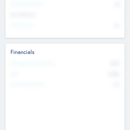
P/E Based Valuation
$0
Exit Intentions
Intend to Exit
No
Financials
2019
Most Recent Financial Year
$458
EBIT
K
No
Generating Revenue