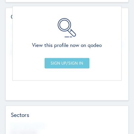
Contact Details
Website
--
View this profile now on qodeo
Head Office
Add Offices
Chandigarh, India
--
Sectors
Social Impact Status
Not applicable