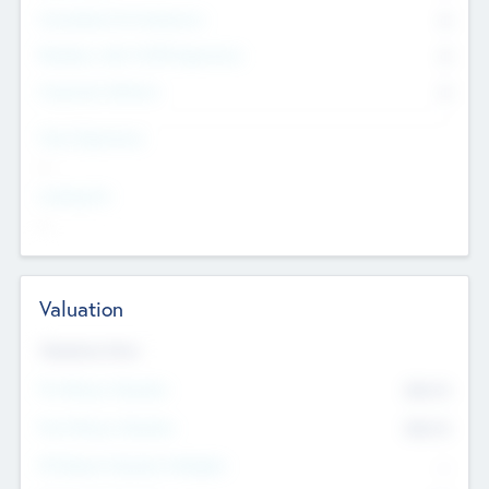
Consultants & Freelancers
0
Members with VC/PE Experience
0
Corporate Advisers
0
Team Experience
--
Looking For
--
Valuation
Valuations Now
Pre-Money Valuation
$54.7
K
Post Money Valuation
$54.7
K
P/E Based Valuation Multiplier
--