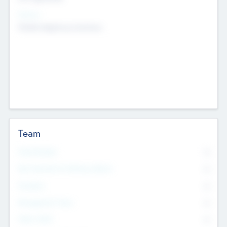
Sectors
Mobile telephony hardware
Team
Total Number
0
Non Executive & Advisory Board
0
Founders
0
Management Team
0
Other Staff
0