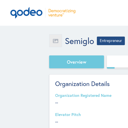
Semiglo
Entrepreneur
Overview
Organization Details
Organization Registered Name
--
Elevator Pitch
--