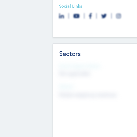
Social Links
Sectors
Social Impact Status
Not applicable
Sectors
Mobile telephony hardware