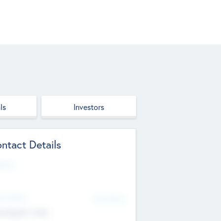
ls
Investors
ntact Details
site
d Office
Add Offices
ndigarh, India