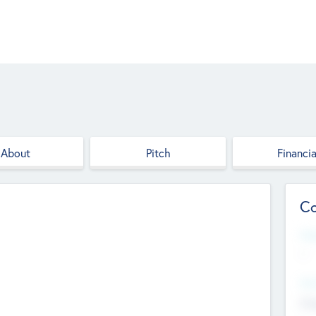
About
Pitch
Financia
Co
Web
--
Hea
Cha