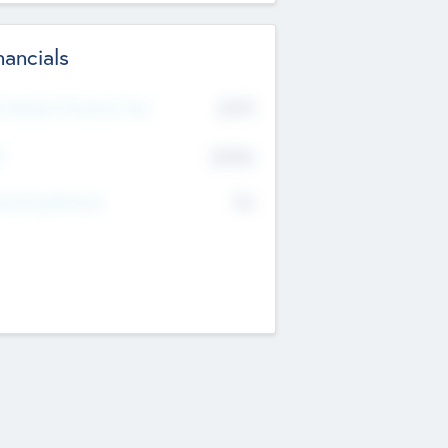
nancials
2019
t Recent Financial Year
$458
T
K
No
erating Revenue