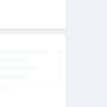
on Executive & Advisory Board
0
anagement Team
0
onsultants & Freelancers
0
orporate Advisers
0
ing For