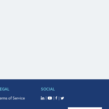
LEGAL
SOCIAL
erms of Service