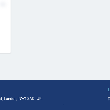
No
d, London, NW1 3AD, UK.
T
agler Drive, Suite 350, West Palm Beach, FL 33401, USA