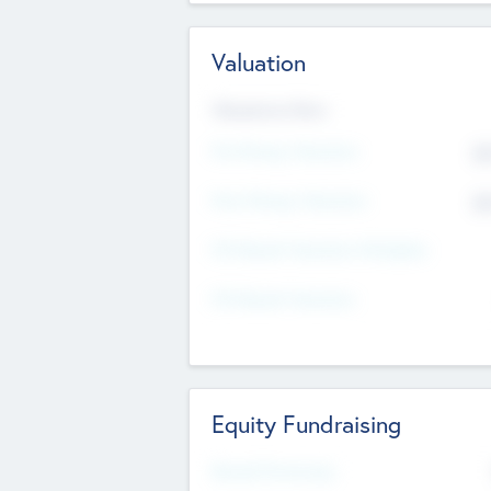
Valuation
Valuations Now
Pre-Money Valuation
$5
Post Money Valuation
$5
P/E Based Valuation Multiplier
P/E Based Valuation
Equity Fundraising
Raised Previously