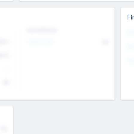
Fi
Exit Intentions
Mos
Intend to Exit
4.7
No
K
EBI
4.7
K
Gen
--
$0
No