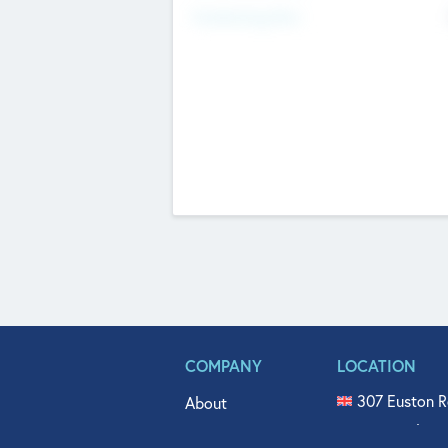
Fundraising Now
COMPANY
LOCATION
307 Euston R
About
515 North Fl
Get In Touch