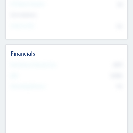
P/E Based Valuation
$0
Exit Intentions
Intend to Exit
No
Financials
2019
Most Recent Financial Year
$458
EBIT
K
No
Generating Revenue