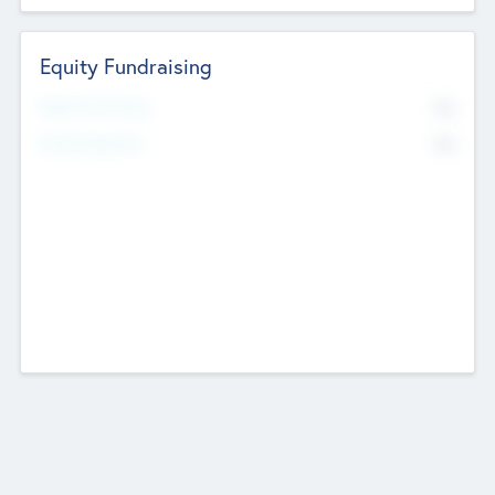
Equity Fundraising
No
Raised Previously
No
Fundraising Now