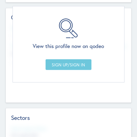
Contact Details
Website
--
View this profile now on qodeo
Head Office
Add Offices
Chandigarh, India
--
Sectors
Social Impact Status
Not applicable