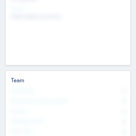
Sectors
Mobile telephony hardware
Team
Total Number
0
Non Executive & Advisory Board
0
Founders
0
Management Team
0
Other Staff
0