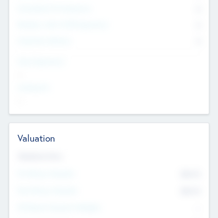
Consultants & Freelancers
0
Members with VC/PE Experience
0
Corporate Advisers
0
Team Experience
--
Looking For
--
Valuation
Valuations Now
Pre-Money Valuation
$54.7
K
Post Money Valuation
$54.7
K
P/E Based Valuation Multiplier
--