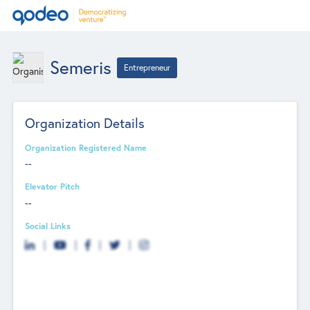
Semeris
Entrepreneur
Organization Details
Organization Registered Name
--
Elevator Pitch
--
Social Links