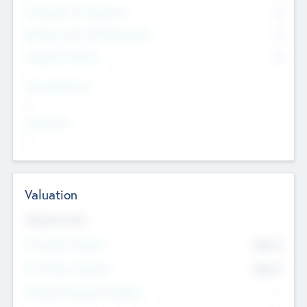
Consultants & Freelancers
0
Members with VC/PE Experience
0
Corporate Advisers
0
Team Experience
--
Looking For
--
Valuation
Valuations Now
Pre-Money Valuation
$54.7
K
Post Money Valuation
$54.7
K
P/E Based Valuation Multiplier
--