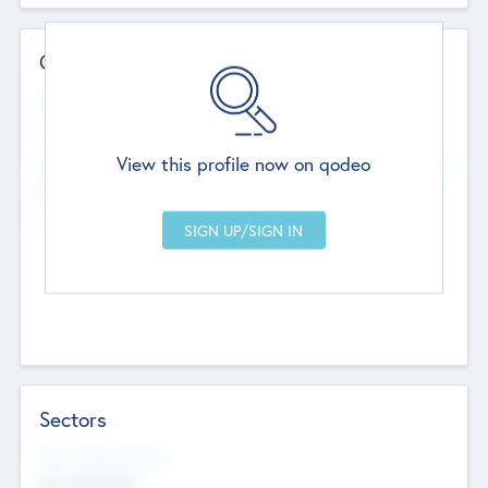
Contact Details
Website
--
View this profile now on qodeo
Head Office
Add Offices
Chandigarh, India
--
Sectors
Social Impact Status
Not applicable