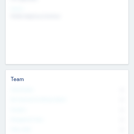
Sectors
Mobile telephony hardware
Team
Total Number
0
Non Executive & Advisory Board
0
Founders
0
Management Team
0
Other Staff
0