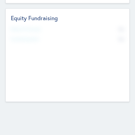
Equity Fundraising
No
Raised Previously
No
Fundraising Now