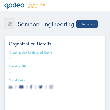
Semcon Engineering
Entrepreneur
Organization Details
Organization Registered Name
--
Elevator Pitch
--
Social Links