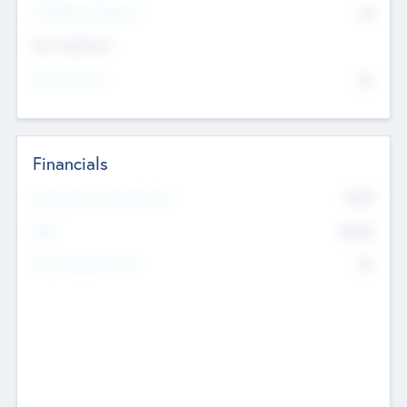
P/E Based Valuation
$0
Exit Intentions
Intend to Exit
No
Financials
2019
Most Recent Financial Year
$458
EBIT
K
No
Generating Revenue