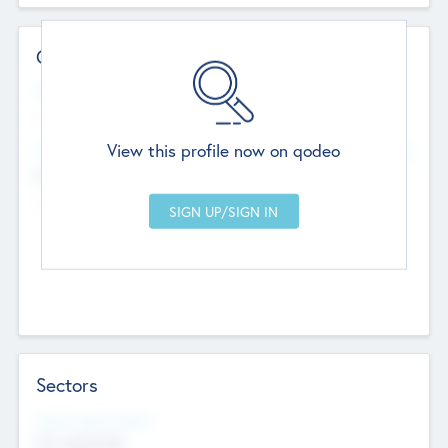
Contact Details
Website
--
View this profile now on qodeo
Head Office
Add Offices
Chandigarh, India
--
Sectors
Social Impact Status
Not applicable