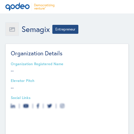
Semagix
Entrepreneur
Organization Details
Organization Registered Name
--
Elevator Pitch
--
Social Links