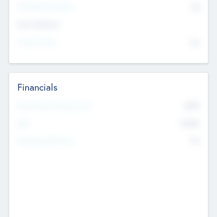
P/E Based Valuation
$0
Exit Intentions
Intend to Exit
No
Financials
2019
Most Recent Financial Year
$458
EBIT
K
No
Generating Revenue