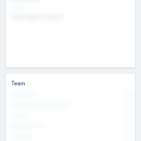
Sectors
Mobile telephony hardware
Team
Total Number
0
Non Executive & Advisory Board
0
Founders
0
Management Team
0
Other Staff
0