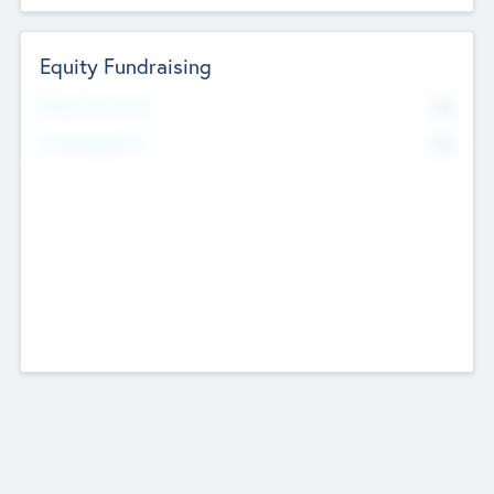
Equity Fundraising
No
Raised Previously
No
Fundraising Now