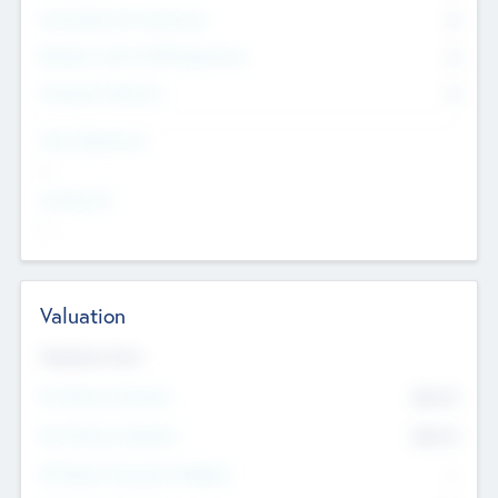
Consultants & Freelancers
0
Members with VC/PE Experience
0
Corporate Advisers
0
Team Experience
--
Looking For
--
Valuation
Valuations Now
Pre-Money Valuation
$54.7
K
Post Money Valuation
$54.7
K
P/E Based Valuation Multiplier
--