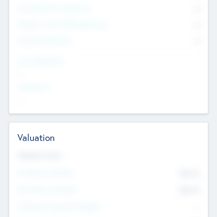
Consultants & Freelancers
0
Members with VC/PE Experience
0
Corporate Advisers
0
Team Experience
--
Looking For
--
Valuation
Valuations Now
Pre-Money Valuation
$54.7
K
Post Money Valuation
$54.7
K
P/E Based Valuation Multiplier
--