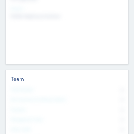
Sectors
Mobile telephony hardware
Team
Total Number
0
Non Executive & Advisory Board
0
Founders
0
Management Team
0
Other Staff
0