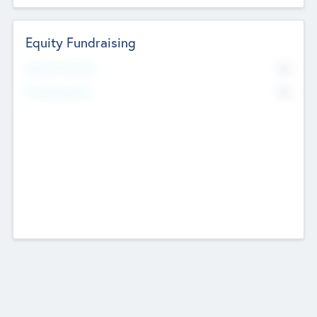
Equity Fundraising
No
Raised Previously
No
Fundraising Now