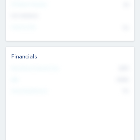
P/E Based Valuation
$0
Exit Intentions
Intend to Exit
No
Financials
2019
Most Recent Financial Year
$458
EBIT
K
No
Generating Revenue