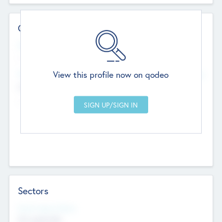
Contact Details
Website
--
View this profile now on qodeo
Head Office
Add Offices
Chandigarh, India
--
Sectors
Social Impact Status
Not applicable