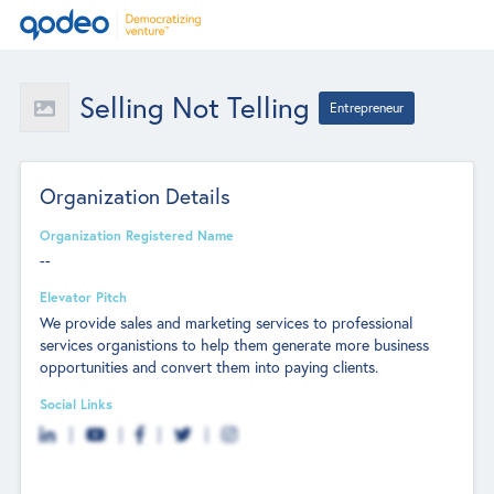
Selling Not Telling
Entrepreneur
Organization Details
Organization Registered Name
--
Elevator Pitch
We provide sales and marketing services to professional
services organistions to help them generate more business
opportunities and convert them into paying clients.
Social Links