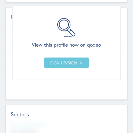
Contact Details
Website
--
View this profile now on qodeo
Head Office
Add Offices
Chandigarh, India
--
Sectors
Social Impact Status
Not applicable