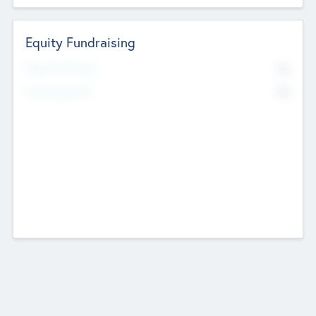
Equity Fundraising
No
Raised Previously
No
Fundraising Now