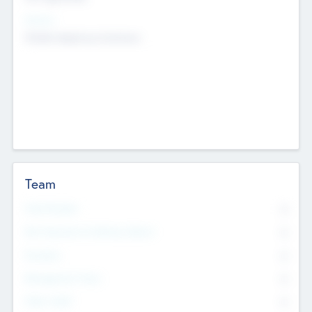
Sectors
Mobile telephony hardware
Team
Total Number
0
Non Executive & Advisory Board
0
Founders
0
Management Team
0
Other Staff
0