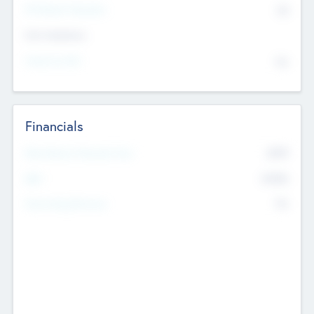
P/E Based Valuation
$0
Exit Intentions
Intend to Exit
No
Financials
2019
Most Recent Financial Year
$458
EBIT
K
No
Generating Revenue