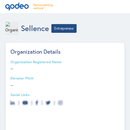
Sellence
Entrepreneur
Organization Details
Organization Registered Name
--
Elevator Pitch
--
Social Links