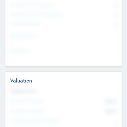
Consultants & Freelancers
0
Members with VC/PE Experience
0
Corporate Advisers
0
Team Experience
--
Looking For
--
Valuation
Valuations Now
Pre-Money Valuation
$54.7
K
Post Money Valuation
$54.7
K
P/E Based Valuation Multiplier
--