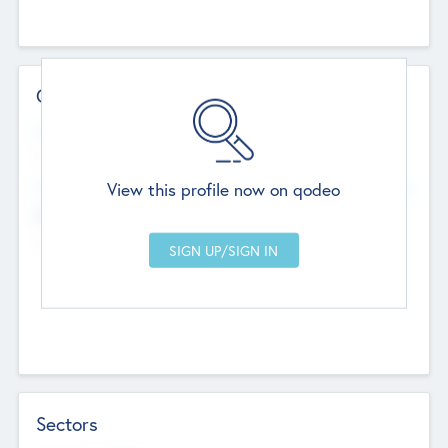
Contact Details
Website
--
View this profile now on qodeo
Head Office
Add Offices
Chandigarh, India
--
Sectors