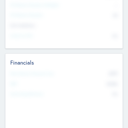
P/E Based Valuation Multiplier
--
P/E Based Valuation
$0
Exit Intentions
Intend to Exit
No
Financials
2019
Most Recent Financial Year
$458
EBIT
K
No
Generating Revenue