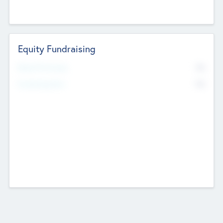
Equity Fundraising
No
Raised Previously
No
Fundraising Now