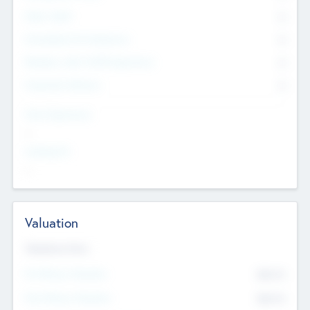
Other Staff
0
Consultants & Freelancers
0
Members with VC/PE Experience
0
Corporate Advisers
0
Team Experience
--
Looking For
--
Valuation
Valuations Now
Pre-Money Valuation
$54.7
K
Post Money Valuation
$54.7
K