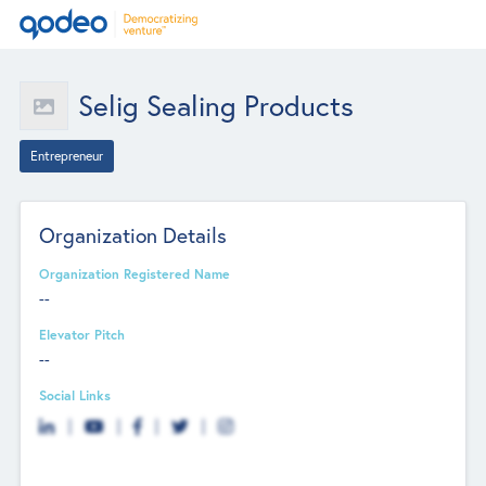
Selig Sealing Products
Entrepreneur
Organization Details
Organization Registered Name
--
Elevator Pitch
--
Social Links