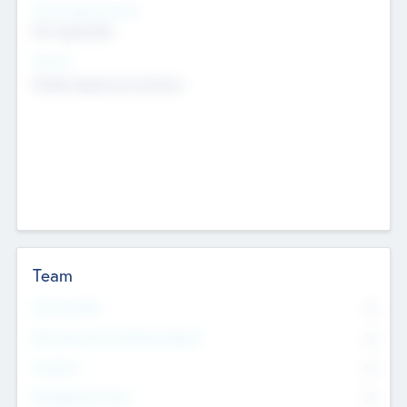
Social Impact Status
Not applicable
Sectors
Mobile telephony hardware
Team
Total Number
0
Non Executive & Advisory Board
0
Founders
0
Management Team
0