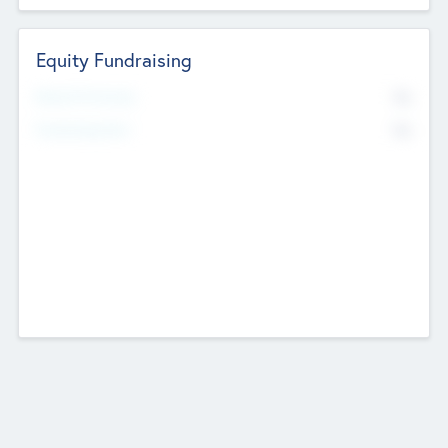
Equity Fundraising
No
Raised Previously
No
Fundraising Now