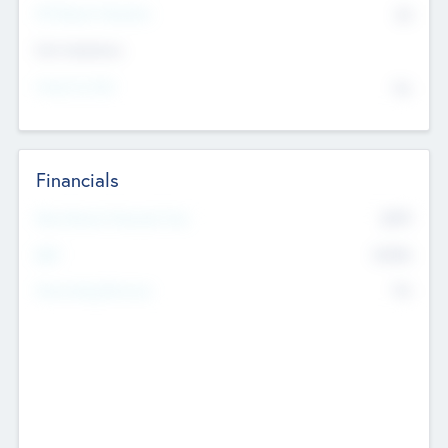
P/E Based Valuation
$0
Exit Intentions
Intend to Exit
No
Financials
2019
Most Recent Financial Year
$458
EBIT
K
No
Generating Revenue