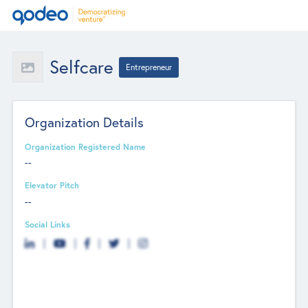
Selfcare
Entrepreneur
Organization Details
Organization Registered Name
--
Elevator Pitch
--
Social Links