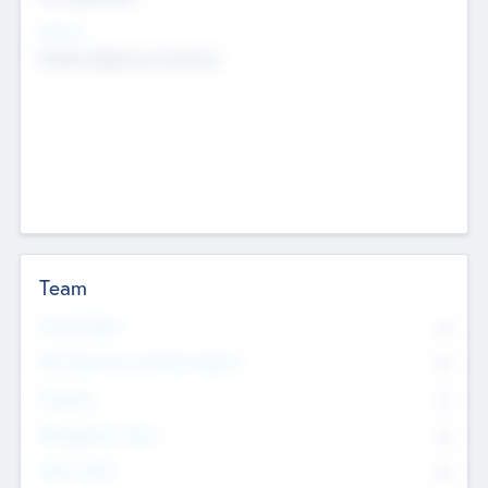
Sectors
Mobile telephony hardware
Team
Total Number
0
Non Executive & Advisory Board
0
Founders
0
Management Team
0
Other Staff
0