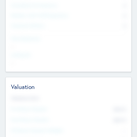
Consultants & Freelancers
0
Members with VC/PE Experience
0
Corporate Advisers
0
Team Experience
--
Looking For
--
Valuation
Valuations Now
Pre-Money Valuation
$54.7
K
Post Money Valuation
$54.7
K
P/E Based Valuation Multiplier
--