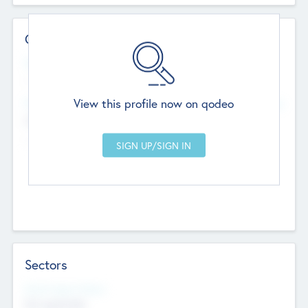
Contact Details
Website
--
View this profile now on qodeo
Head Office
Add Offices
Chandigarh, India
--
Sectors
Social Impact Status
Not applicable